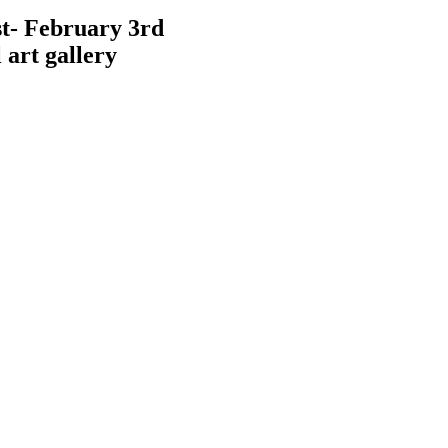
t- February 3rd
 art gallery