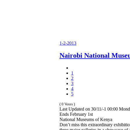
1-2-2013
Nairobi National Mus
1
2
3
4
5
( 0 Votes )
Last Updated on 30/11/-1 00:00 Mond
Ends February 1st
National Museums of Kenya
Don’t miss this extraordinary exhibitio
three major galleries in a showcase of 