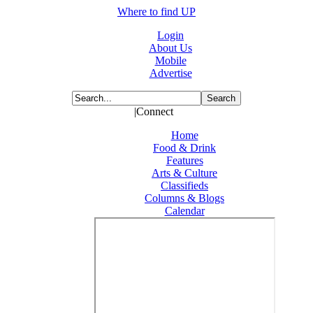
Where to find UP
Login
About Us
Mobile
Advertise
|Connect
Home
Food & Drink
Features
Arts & Culture
Classifieds
Columns & Blogs
Calendar