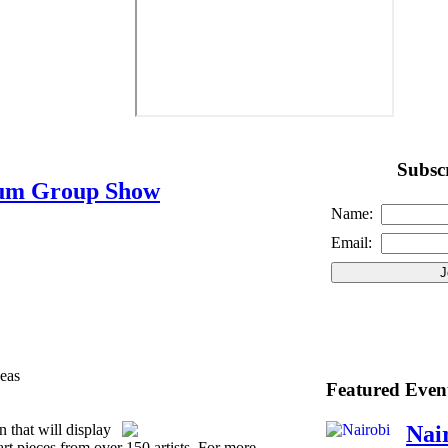
Subscr
eum Group Show
Name:
Email:
eas
Featured Even
n that will display
Nai
art pieces from over 150 artists. For more