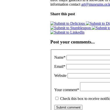
information contact
art@museums.or.
Share this post
Post your comments...
Name
*
Email
*
Website
Your comment
*
Check this box to receive notif