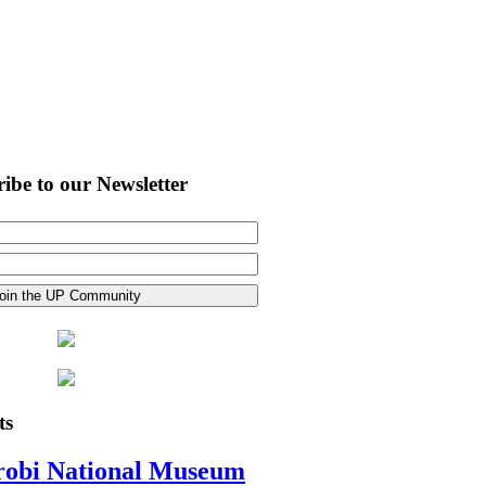
ibe to our Newsletter
ts
robi National Museum