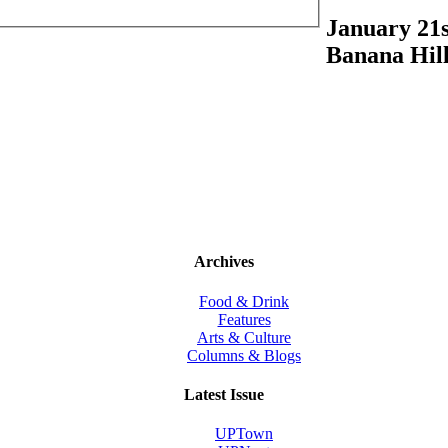
January 21s
Banana Hill
Archives
Food & Drink
Features
Arts & Culture
Columns & Blogs
Latest Issue
UPTown