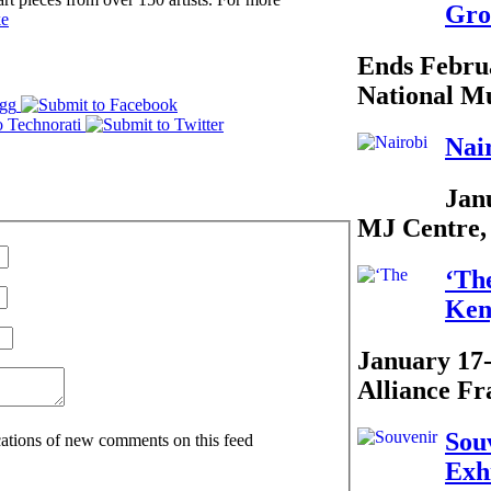
Gro
ke
Ends Febru
National M
Nai
Jan
MJ Centre,
‘Th
Ken
January 17
Alliance Fr
Sou
ications of new comments on this feed
Exh