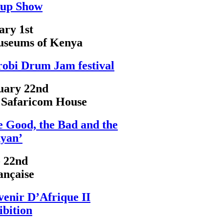
up Show
ary 1st
useums of Kenya
robi Drum Jam festival
uary 22nd
 Safaricom House
e Good, the Bad and the
yan’
- 22nd
ançaise
venir D’Afrique II
ibition