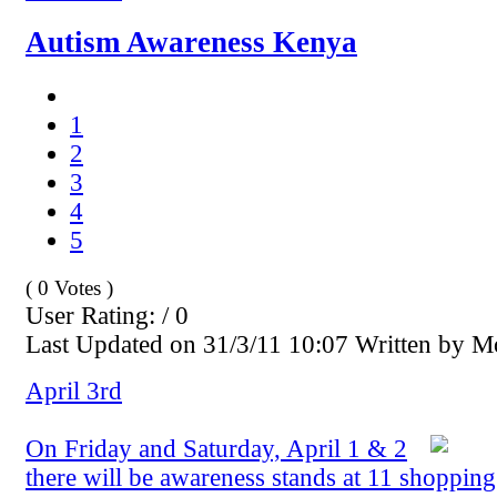
Autism Awareness Kenya
1
2
3
4
5
( 0 Votes )
User Rating: / 0
Last Updated on 31/3/11 10:07 Written by 
April 3rd
On Friday and Saturday, April 1 & 2
there will be awareness stands at 11 shopping