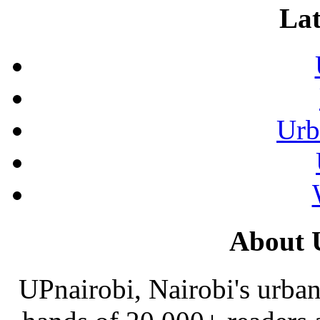
Lat
Urb
About 
UPnairobi, Nairobi's urban