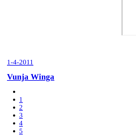
1-4-2011
Vunja Winga
1
2
3
4
5