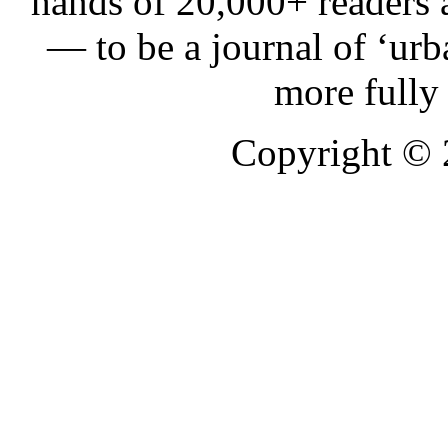
hands of 20,000+ readers
— to be a journal of ‘urb
more fully
Copyright ©