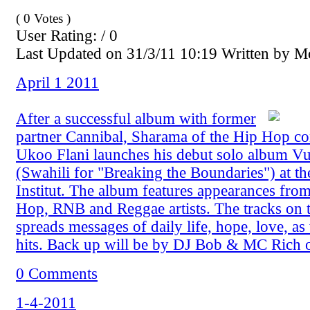
( 0 Votes )
User Rating: / 0
Last Updated on 31/3/11 10:19 Written by 
April 1 2011
After a successful album with former
partner Cannibal, Sharama of the Hip Hop c
Ukoo Flani launches his debut solo album 
(Swahili for "Breaking the Boundaries") at t
Institut. The album features appearances fro
Hop, RNB and Reggae artists. The tracks on 
spreads messages of daily life, hope, love, as
hits. Back up will be by DJ Bob & MC Rich 
0 Comments
1-4-2011