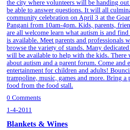
the city where volunteers will be handing out 
be able to answer questions. It will all culmin
community celebration on April 3 at the Goan 
Pangani from 10am-4pm. Kids, parents, frien
are all welcome learn what autism is and find
is available. Meet parents and professionals 
browse the variety of stands. Many dedicated
will be available to help with the kids. There w
about autism and a parent forum. Come and e
entertainment for children and adults! Bounci
trampoline, music, games and more. Bring a 
food from the food stall.
0 Comments
1-4-2011
Blankets & Wines