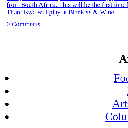
from South Africa. This will be the first time
Thandiswa will play at Blankets & Wine.
0 Comments
A
Fo
Art
Colu