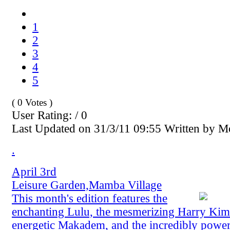
1
2
3
4
5
( 0 Votes )
User Rating: / 0
Last Updated on 31/3/11 09:55 Written by 
.
April 3rd
Leisure Garden,Mamba Village
This month's edition features the
enchanting Lulu, the mesmerizing Harry Kima
energetic Makadem, and the incredibly powe