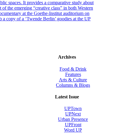
blic spaces. It provides a comparative study about
t of the emerging “creative class” in both Western
ocumentary at the Goethe-Institut auditorium on
b a copy of a ‘Twende Berlin’ goodies at the UP
Archives
Food & Drink
Features
Arts & Culture
Columns & Blogs
Latest Issue
UPTown
UPNext
Urban Presence
UPFront
Word UP