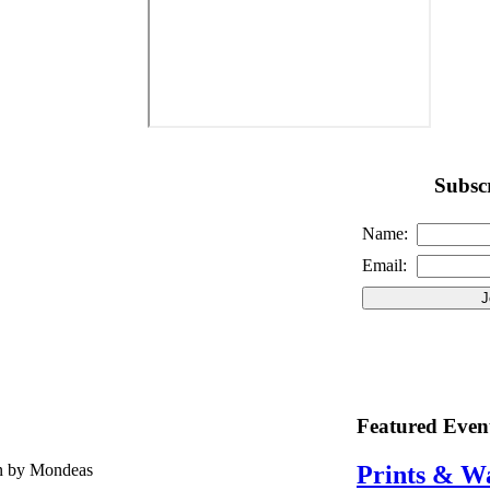
Subscr
Name:
Email:
Featured Even
en by Mondeas
Prints & W