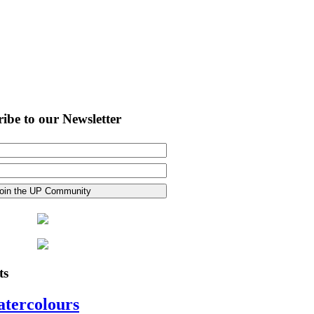
ibe to our Newsletter
ts
atercolours