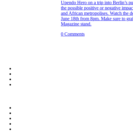
Upendo Hero on a trip into Berlin’s pu
the possible positive or negative impac
and African metropolises. Watch the d
June 18th from 8pm. Make sure to gra
Magazine stand.
0 Comments