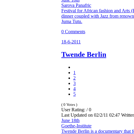
Sarova Panafric
Festival for African fashion and Arts 
dinner coupled with Jazz from renown
Juma Tutu.
0 Comments
18-6-2011
Twende Berlin
1
2
3
4
5
( 0 Votes )
User Rating: / 0
Last Updated on 02/2/11 02:47 Writt
June 18th
Goethe-Institute
Twende Berlin is a documentary that 