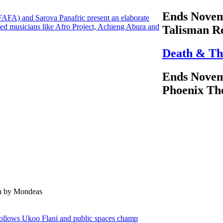
Ends Novem
(FAFA) and Sarova Panafric present an elaborate
ed musicians like Afro Project, Achieng Abura and
Talisman R
Death & Th
Ends Novem
Phoenix Th
en by Mondeas
follows Ukoo Flani and public spaces champ