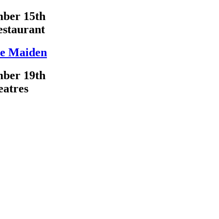
ber 15th
estaurant
e Maiden
ber 19th
eatres