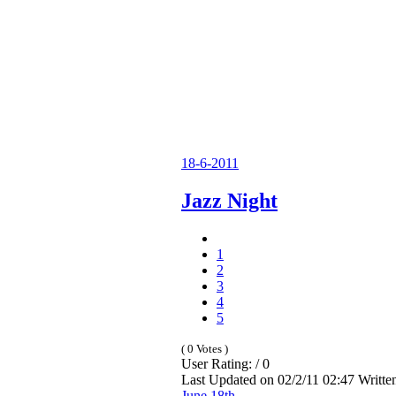
18-6-2011
Jazz Night
1
2
3
4
5
( 0 Votes )
User Rating: / 0
Last Updated on 02/2/11 02:47 Writt
June 18th