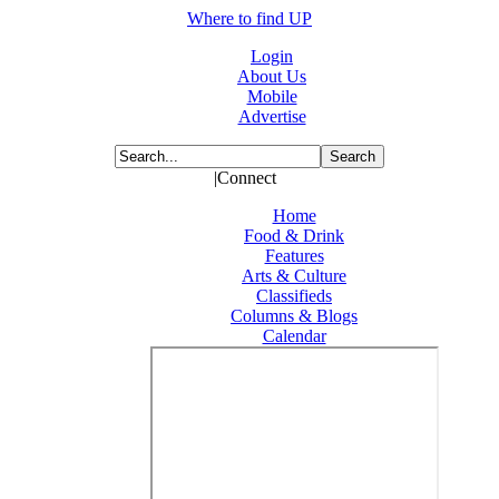
Where to find UP
Login
About Us
Mobile
Advertise
|Connect
Home
Food & Drink
Features
Arts & Culture
Classifieds
Columns & Blogs
Calendar