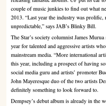
couple of music junkies to find out what n
2013. “Last year the industry was prolific,
unpredictable,” says JAB’s Blinky Bill.
The Star’s society columnist James Murua s
year for talented and aggressive artists wh
mainstream media. “More international arti
this year, including a prospect of having so
social media guru and artists’ promoter Bu
John Mayeresque duo of the two artists D
definitely something to look forward to.
Dempsey’s debut album is already in the w