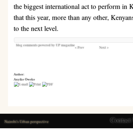
the biggest international act to perform in 
that this year, more than any other, Kenyan
to the next level.
blog comments powered by
UP magazine
< Prev
Next >
Author:
Anyiko Owoko
Contact
Nairobi's Urban perspective