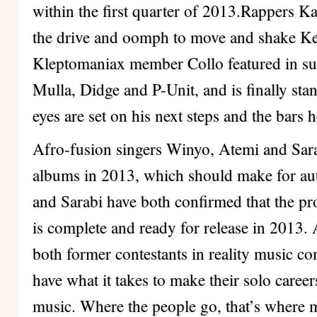
within the first quarter of 2013.Rappers 
the drive and oomph to move and shake Ke
Kleptomaniax member Collo featured in su
Mulla, Didge and P-Unit, and is finally stan
eyes are set on his next steps and the bars he
Afro-fusion singers Winyo, Atemi and Sara
albums in 2013, which should make for au
and Sarabi have both confirmed that the pr
is complete and ready for release in 2013
both former contestants in reality music co
have what it takes to make their solo caree
music. Where the people go, that’s where 