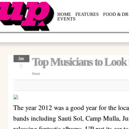
HOME
FEATURES
FOOD & DR
EVENTS
Top Musicians to Look 
Jan
11
Tweet
The year 2012 was a good year for the loca
bands including Sauti Sol, Camp Mulla, 
releasing fantastic albums. UP put its ear to