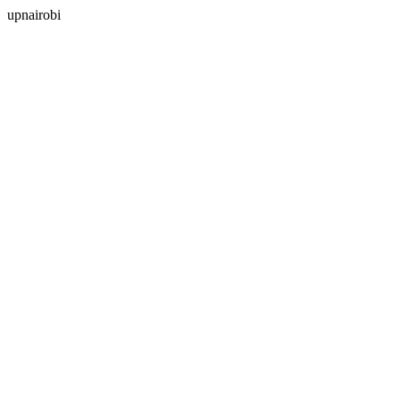
upnairobi