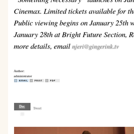
Cinemax. Limited tickets available for t
Public viewing begins on January 25th w
January 28th at Bright Future Section, R
more details, email
njeri@gingerink.tv
Author:
administrator
Dec
Tweet
18