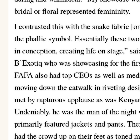
bridal or floral represented femininity.
I contrasted this with the snake fabric [
the phallic symbol. Essentially these two
in conception, creating life on stage,” s
B’Exotiq who was showcasing for the firs
FAFA also had top CEOs as well as media
moving down the catwalk in riveting des
met by rapturous applause as was Kenyan
Undeniably, he was the man of the night w
primarily featured jackets and pants. 
had the crowd up on their feet as toned 