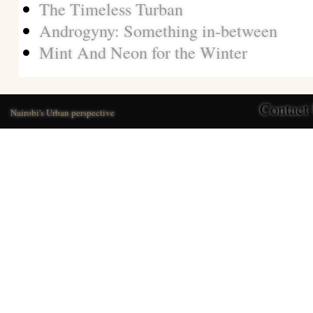
The Timeless Turban
Androgyny: Something in-between
Mint And Neon for the Winter
Contact
Nairobi's Urban perspective