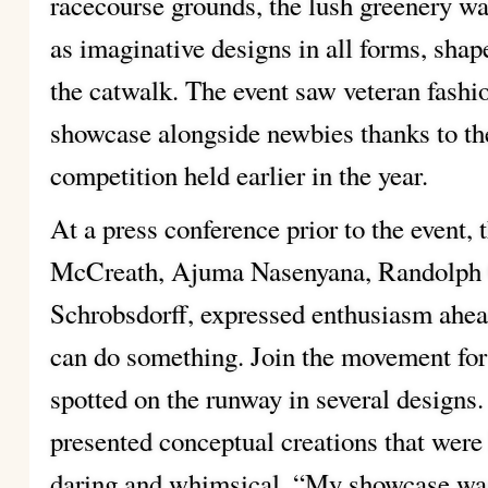
racecourse grounds, the lush greenery was
as imaginative designs in all forms, sha
the catwalk. The event saw veteran fashi
showcase alongside newbies thanks to th
competition held earlier in the year.
At a press conference prior to the event
McCreath, Ajuma Nasenyana, Randolph 
Schrobsdorff, expressed enthusiasm ahead 
can do something. Join the movement fo
spotted on the runway in several designs.
presented conceptual creations that wer
daring and whimsical. “My showcase was