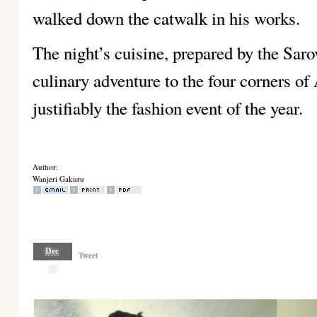
walked down the catwalk in his works.
The night’s cuisine, prepared by the Saro
culinary adventure to the four corners o
justifiably the fashion event of the year.
Author:
Wanjeri Gakuru
Dec
Tweet
18