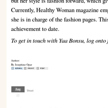
but her style is fashion forward, which gi
Currently, Healthy Woman magazine empl
she is in charge of the fashion pages. Thi
achievement to date.
To get in touch with Yaa Bonsu, log onto
Author:
By Josephine Opar
Aug
Tweet
23