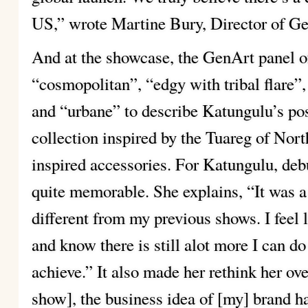
US,” wrote Martine Bury, Director of Ge
And at the showcase, the GenArt panel o
“cosmopolitan”, “edgy with tribal flare
and “urbane” to describe Katungulu’s pos
collection inspired by the Tuareg of Nor
inspired accessories. For Katungulu, deb
quite memorable. She explains, “It was a
different from my previous shows. I feel li
and know there is still alot more I can do 
achieve.” It also made her rethink her ove
show], the business idea of [my] brand h