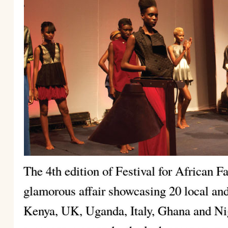
The 4th edition of Festival for African 
glamorous affair showcasing 20 local and
Kenya, UK, Uganda, Italy, Ghana and Ni