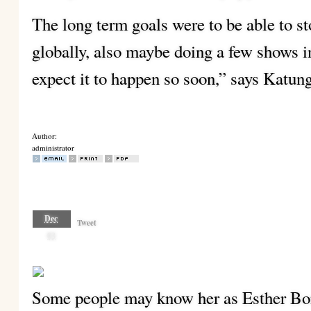
The long term goals were to be able to s
globally, also maybe doing a few shows int
expect it to happen so soon,” says Katun
Author:
administrator
Dec
Tweet
03
Some people may know her as Esther Bons