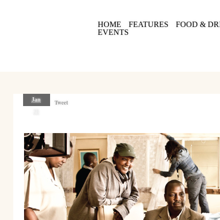
HOME
FEATURES
FOOD & DR
EVENTS
Jan
Tweet
21