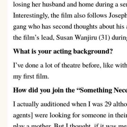
losing her husband and home during a sen
Interestingly, the film also follows Jose
gang who has second thoughts about his 
the film’s lead, Susan Wanjiru (31) durin
What is your acting background?
I’ve done a lot of theatre before, like wi
my first film.
How did you join the “Something Nece
I actually auditioned when I was 29 altho
agents] were looking for someone in the
play a mother. But I thought, if it was me