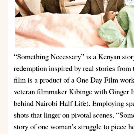
“Something Necessary” is a Kenyan story
redemption inspired by real stories from 
film is a product of a One Day Film work
veteran filmmaker Kibinge with Ginger I
behind Nairobi Half Life). Employing sp
shots that linger on pivotal scenes, “Som
story of one woman’s struggle to piece her