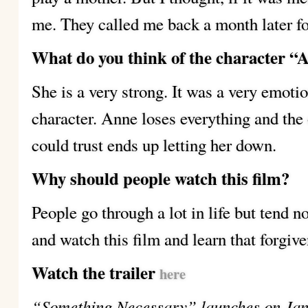
me. They called me back a month later fo
What do you think of the character “
She is a very strong. It was a very emoti
character. Anne loses everything and the
could trust ends up letting her down.
Why should people watch this film?
People go through a lot in life but tend n
and watch this film and learn that forgive
Watch the trailer
here
“Something Necessary” launches on Jan