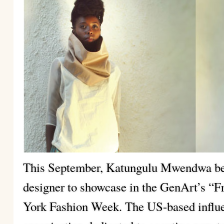
This September, Katungulu Mwendwa bec
designer to showcase in the GenArt’s “F
York Fashion Week. The US-based influen