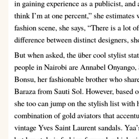
in gaining experience as a publicist, and
think I’m at one percent,” she estimates
fashion scene, she says, “There is a lot of
difference between distinct designers, s
But when asked, the über cool stylist stat
people in Nairobi are Annabel Onyango
Bonsu, her fashionable brother who shar
Baraza from Sauti Sol. However, based on
she too can jump on the stylish list with 
combination of gold aviators that accent
vintage Yves Saint Laurent sandals. Yaa’