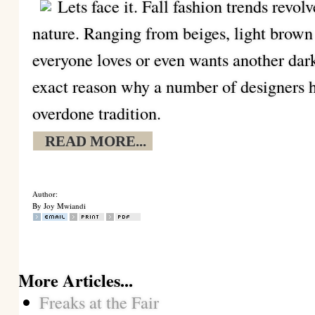
Lets face it. Fall fashion trends revol
nature. Ranging from beiges, light brown
everyone loves or even wants another dark
exact reason why a number of designers h
overdone tradition.
READ MORE...
Author:
By Joy Mwiandi
More Articles...
Freaks at the Fair