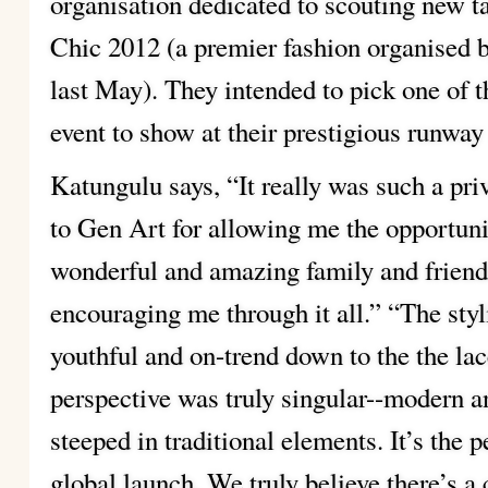
organisation dedicated to scouting new t
Chic 2012 (a premier fashion organised b
last May). They intended to pick one of 
event to show at their prestigious runway
Katungulu says, “It really was such a pri
to Gen Art for allowing me the opportuni
wonderful and amazing family and friend
encouraging me through it all.” “The styl
youthful and on-trend down to the the lac
perspective was truly singular--modern and
steeped in traditional elements. It’s the 
global launch. We truly believe there’s a