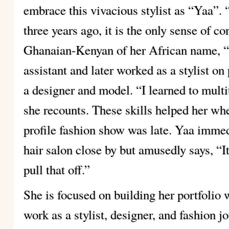
embrace this vivacious stylist as “Yaa”.
three years ago, it is the only sense of co
Ghanaian-Kenyan of her African name, 
assistant and later worked as a stylist 
a designer and model. “I learned to mult
she recounts. These skills helped her when
profile fashion show was late. Yaa immedi
hair salon close by but amusedly says, “It
pull that off.”
She is focused on building her portfolio 
work as a stylist, designer, and fashion jo