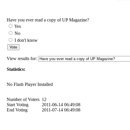
Have you ever read a copy of UP Magazine?
Yes
No
I don't know
View results for:
Statistics:
No Flash Player Installed
Number of Voters
12
Start Voting
2011-06-14 06:49:08
End Voting
2011-07-14 06:49:08