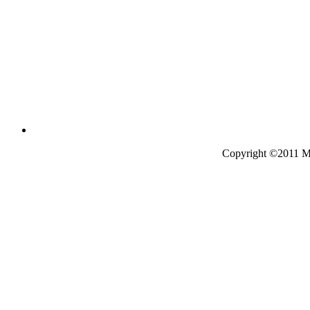
Copyright ©2011 Mo