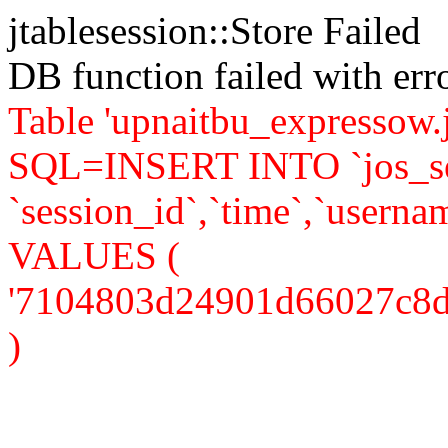
jtablesession::Store Failed
DB function failed with er
Table 'upnaitbu_expressow.j
SQL=INSERT INTO `jos_se
`session_id`,`time`,`usernam
VALUES (
'7104803d24901d66027c8db09
)