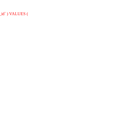
nt_id` ) VALUES (