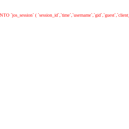
O `jos_session` ( `session_id`,`time`,`username`,`gid`,`guest`,`clie