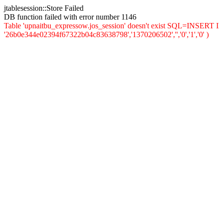
jtablesession::Store Failed
DB function failed with error number 1146
Table 'upnaitbu_expressow.jos_session' doesn't exist SQL=INSERT INT
'26b0e344e02394f67322b04c83638798','1370206502','','0','1','0' )