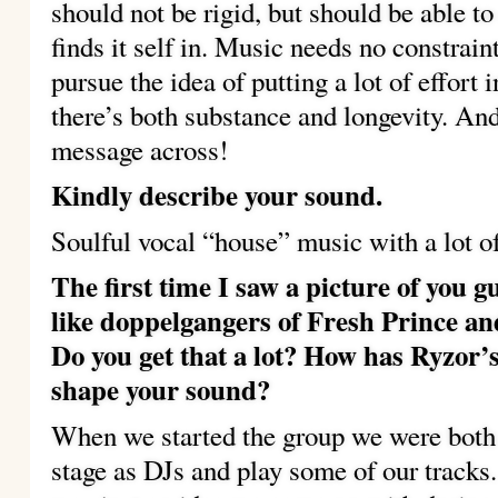
should not be rigid, but should be able t
finds it self in. Music needs no constrain
pursue the idea of putting a lot of effort
there’s both substance and longevity. And
message across!
Kindly describe your sound.
Soulful vocal “house” music with a lot of
The first time I saw a picture of you g
like doppelgangers of Fresh Prince and
Do you get that a lot? How has Ryzor
shape your sound?
When we started the group we were both 
stage as DJs and play some of our tracks. 