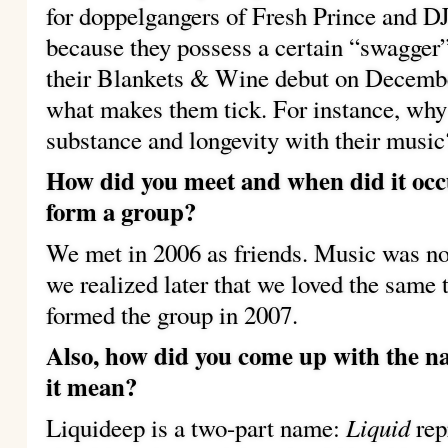
for doppelgangers of Fresh Prince and DJ
because they possess a certain “swagger”
their Blankets & Wine debut on Decemb
what makes them tick. For instance, why
substance and longevity with their music
How did you meet and when did it occ
form a group?
We met in 2006 as friends. Music was not
we realized later that we loved the same
formed the group in 2007.
Also, how did you come up with the 
it mean?
Liquid
Liquideep is a two-part name:
rep