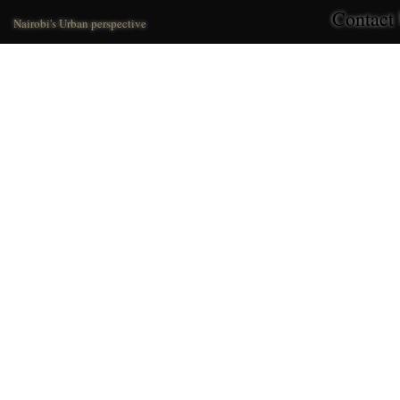
Contact
Nairobi's Urban perspective