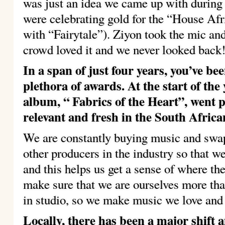
was just an idea we came up with during
were celebrating gold for the “House Af
with “Fairytale”). Ziyon took the mic an
crowd loved it and we never looked back
In a span of just four years, you’ve 
plethora of awards. At the start of th
album, “ Fabrics of the Heart”, went 
relevant and fresh in the South Afric
We are constantly buying music and swa
other producers in the industry so that w
and this helps us get a sense of where the
make sure that we are ourselves more th
in studio, so we make music we love and h
Locally, there has been a major shift 