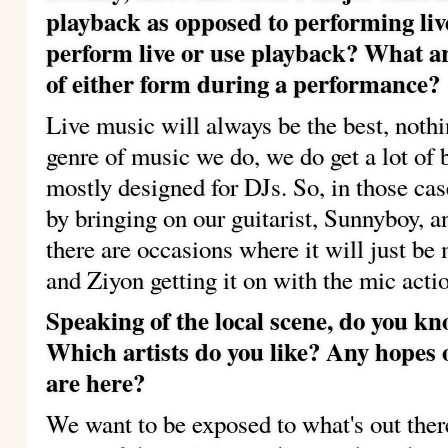
playback as opposed to performing li
perform live or use playback?
What ar
of either form during a performance?
Live music will always be the best, nothi
genre of music we do, we do get a lot of 
mostly designed for DJs. So, in those cas
by bringing on our guitarist, Sunnyboy, an
there are occasions where it will just be
and Ziyon getting it on with the mic acti
Speaking of the local scene, do you 
Which artists do you like?
Any hopes o
are here?
We want to be exposed to what's out there