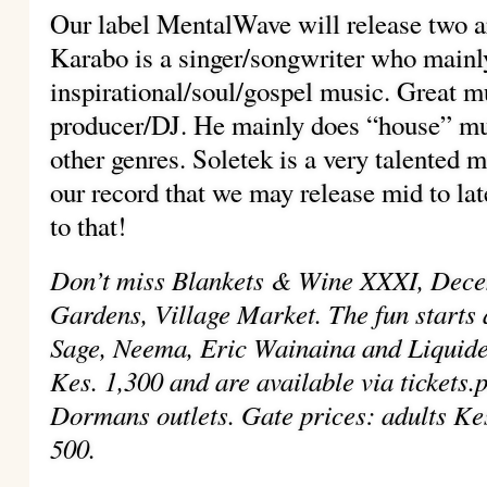
Our label MentalWave will release two ar
Karabo is a singer/songwriter who mainl
inspirational/soul/gospel music. Great mu
producer/DJ. He mainly does “house” mus
other genres. Soletek is a very talented 
our record that we may release mid to la
to that!
Don’t miss Blankets & Wine XXXI, Dec
Gardens, Village Market. The fun starts 
Sage, Neema, Eric Wainaina and Liquidee
Kes. 1,300 and are available via tickets.
Dormans outlets. Gate prices: adults Ke
500.