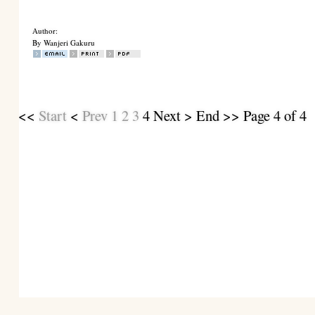
Author:
By Wanjeri Gakuru
<<
Start
<
Prev
1
2
3
4
Next
>
End
>> Page 4 of 4