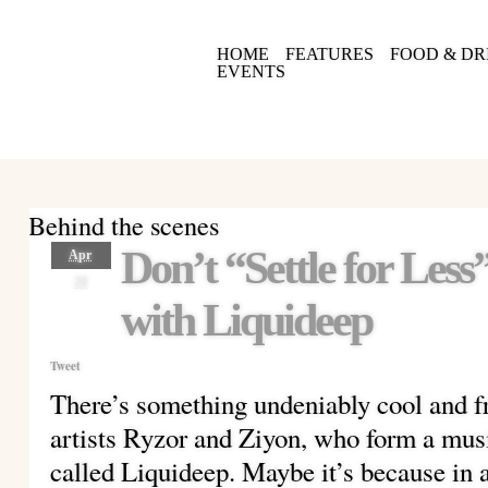
HOME
FEATURES
FOOD & DR
EVENTS
Behind the scenes
Don’t “Settle for Les
Apr
28
with Liquideep
Tweet
There’s something undeniably cool and f
artists Ryzor and Ziyon, who form a mus
called Liquideep. Maybe it’s because in a