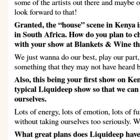
some of the artists out there and maybe 
look forward to that!
Granted, the “house” scene in Kenya is
in South Africa.
How do you plan to c
with your show at Blankets & Wine t
We just wanna do our best, play our part
something that they may not have heard b
Also, this being your first show on Ken
typical Liquideep show so that we can
ourselves.
Lots of energy, lots of emotion, lots of f
without taking ourselves too seriously. W
What great plans does Liquideep have