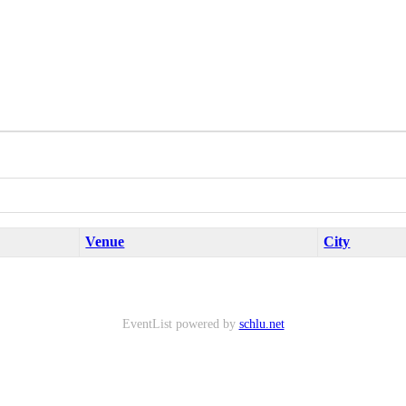
Venue
City
EventList powered by
schlu.net