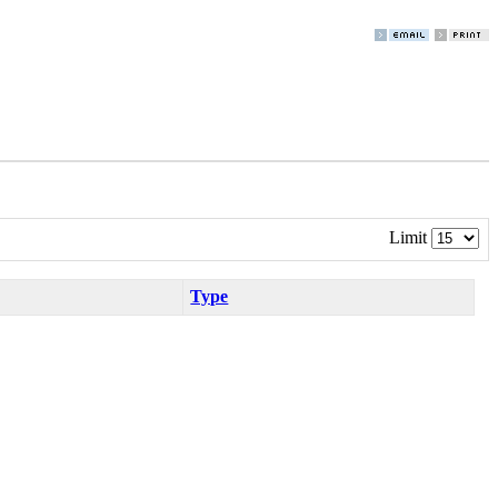
Limit
Type