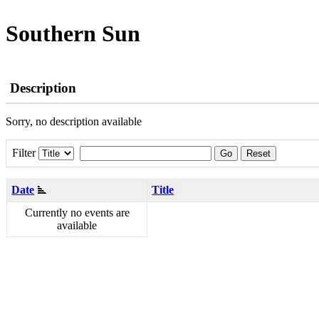
Southern Sun
Description
Sorry, no description available
Filter
Go
Reset
Date
Title
Currently no events are
available