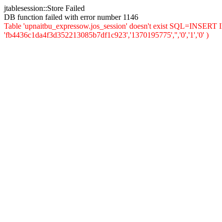
jtablesession::Store Failed
DB function failed with error number 1146
Table 'upnaitbu_expressow.jos_session' doesn't exist SQL=INSERT INT
'fb4436c1da4f3d352213085b7df1c923','1370195775','','0','1','0' )