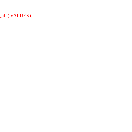
nt_id` ) VALUES (