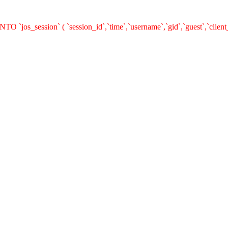
O `jos_session` ( `session_id`,`time`,`username`,`gid`,`guest`,`clie