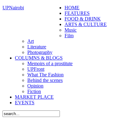
UPNairobi
HOME
FEATURES
FOOD & DRINK
ARTS & CULTURE
Music
Film
Art
Literature
Photography
COLUMNS & BLOGS
Memoirs of a prostitute
UPFront
What The Fashion
Behind the scenes
Opinion
Fiction
MARKET PLACE
EVENTS