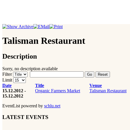
Talisman Restaurant
Description
Sorry, no description available
Filter
Go
Reset
Limit
Date
Title
Venue
15.12.2012 -
Organic Farmers Market
Talisman Restaurant
15.12.2012
EventList powered by
schlu.net
LATEST EVENTS