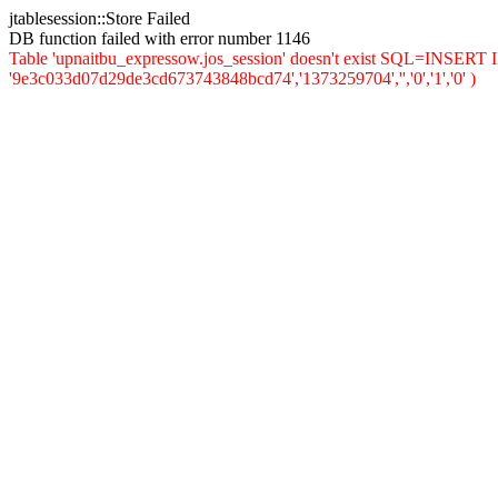
jtablesession::Store Failed
DB function failed with error number 1146
Table 'upnaitbu_expressow.jos_session' doesn't exist SQL=INSERT INT
'9e3c033d07d29de3cd673743848bcd74','1373259704','','0','1','0' )