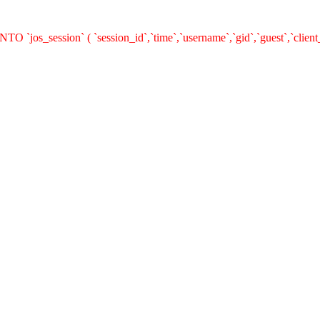
O `jos_session` ( `session_id`,`time`,`username`,`gid`,`guest`,`clie