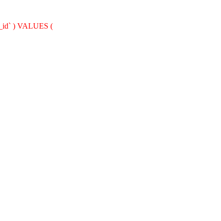
nt_id` ) VALUES (