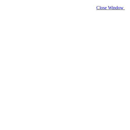
Close Window