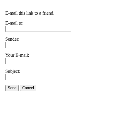
E-mail this link to a friend.
E-mail to:
Sender:
Your E-mail:
Subject:
Send
Cancel