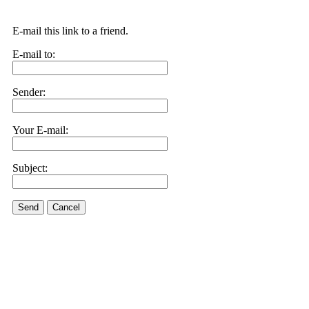
E-mail this link to a friend.
E-mail to:
Sender:
Your E-mail:
Subject:
Send
Cancel