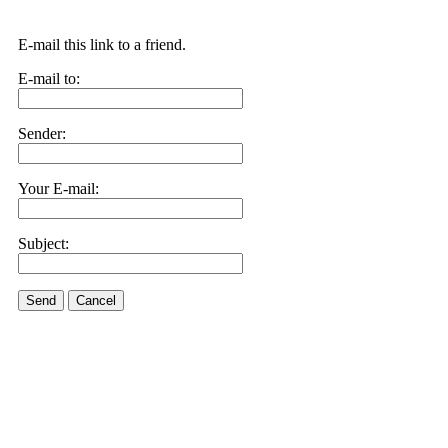
E-mail this link to a friend.
E-mail to:
Sender:
Your E-mail:
Subject:
Send
Cancel