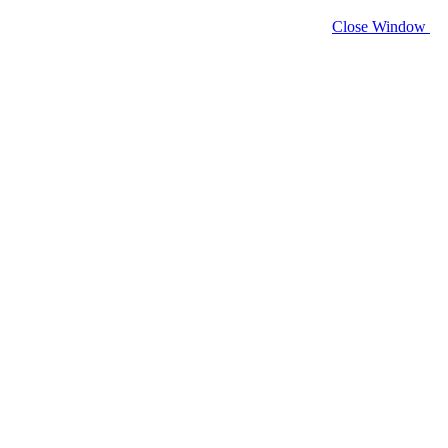
Close Window