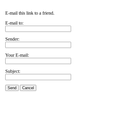
E-mail this link to a friend.
E-mail to:
Sender:
Your E-mail:
Subject:
Send
Cancel