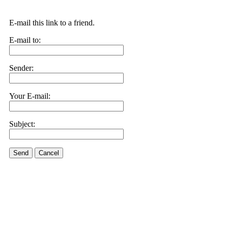
E-mail this link to a friend.
E-mail to:
Sender:
Your E-mail:
Subject:
Send
Cancel