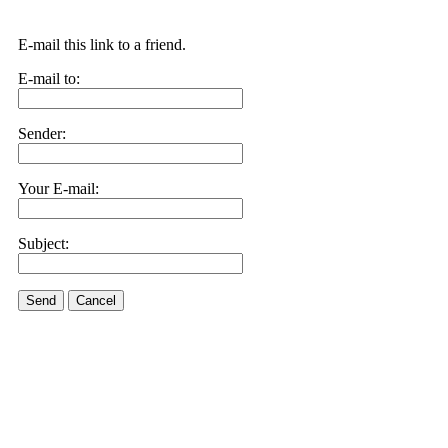
E-mail this link to a friend.
E-mail to:
Sender:
Your E-mail:
Subject:
Send
Cancel