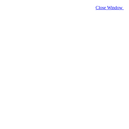
Close Window