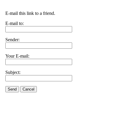
E-mail this link to a friend.
E-mail to:
Sender:
Your E-mail:
Subject:
Send
Cancel