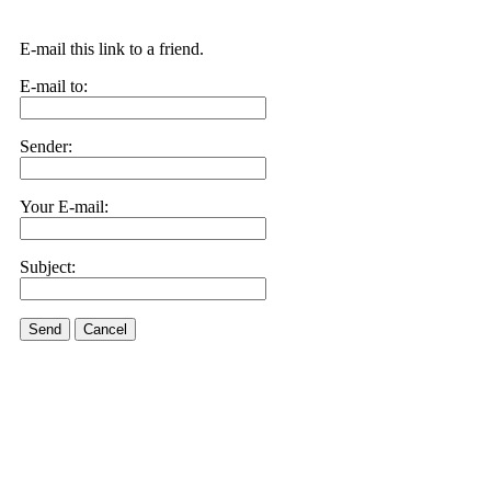
E-mail this link to a friend.
E-mail to:
Sender:
Your E-mail:
Subject:
Send
Cancel