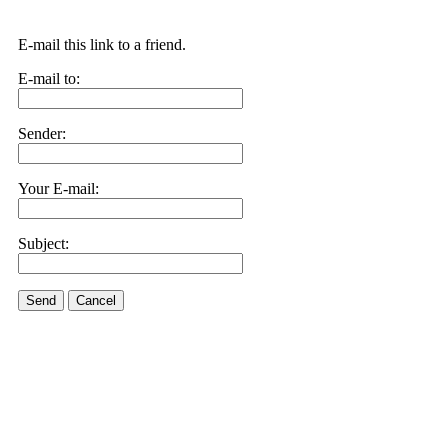
E-mail this link to a friend.
E-mail to:
Sender:
Your E-mail:
Subject:
Send
Cancel