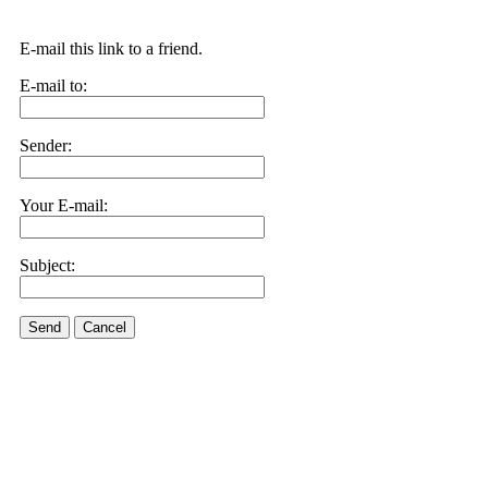
E-mail this link to a friend.
E-mail to:
Sender:
Your E-mail:
Subject:
Send
Cancel