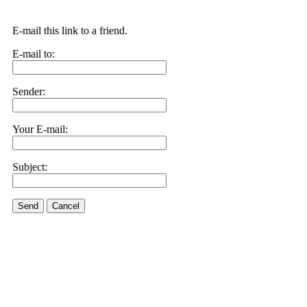
E-mail this link to a friend.
E-mail to:
Sender:
Your E-mail:
Subject:
Send
Cancel