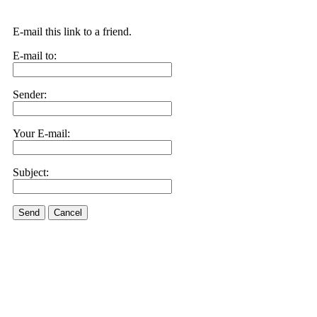
E-mail this link to a friend.
E-mail to:
Sender:
Your E-mail:
Subject:
Send
Cancel