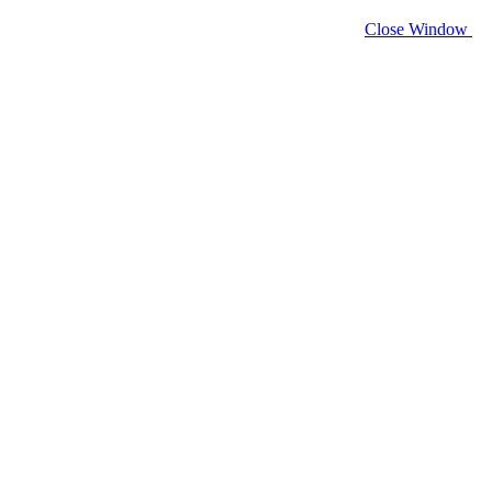
Close Window