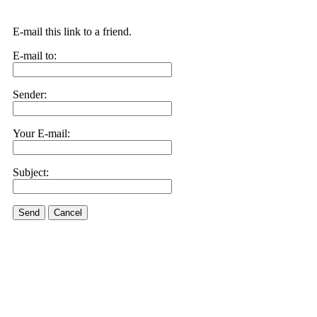
E-mail this link to a friend.
E-mail to:
Sender:
Your E-mail:
Subject:
Send
Cancel