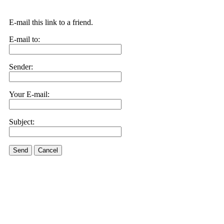
E-mail this link to a friend.
E-mail to:
Sender:
Your E-mail:
Subject:
Send
Cancel