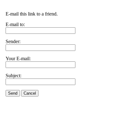
E-mail this link to a friend.
E-mail to:
Sender:
Your E-mail:
Subject:
Send
Cancel