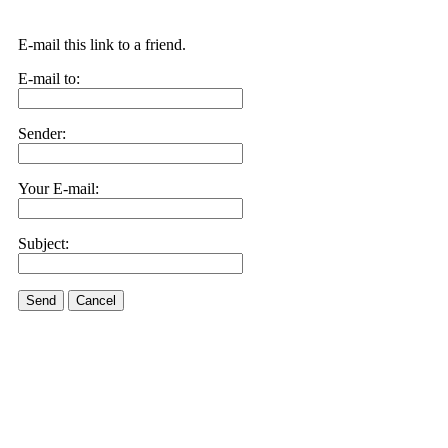
E-mail this link to a friend.
E-mail to:
Sender:
Your E-mail:
Subject:
Send
Cancel