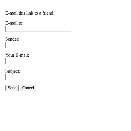
E-mail this link to a friend.
E-mail to:
Sender:
Your E-mail:
Subject:
Send
Cancel