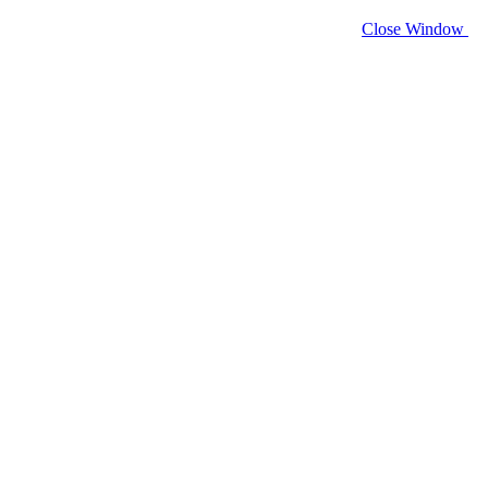
Close Window