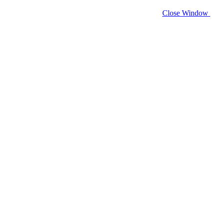
Close Window