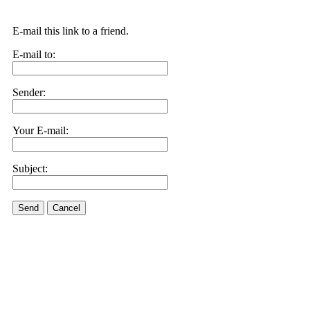
E-mail this link to a friend.
E-mail to:
Sender:
Your E-mail:
Subject:
Send
Cancel