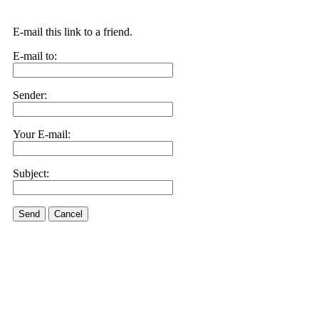
E-mail this link to a friend.
E-mail to:
Sender:
Your E-mail:
Subject:
Send
Cancel