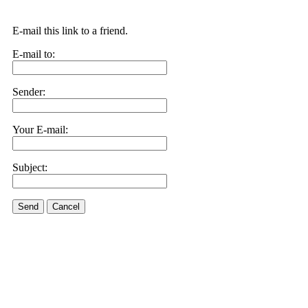
E-mail this link to a friend.
E-mail to:
Sender:
Your E-mail:
Subject:
Send
Cancel