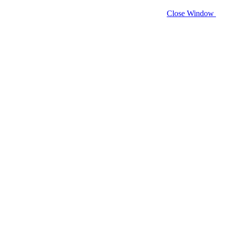
Close Window