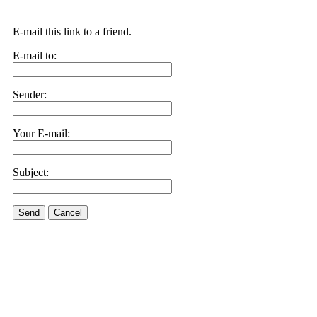
E-mail this link to a friend.
E-mail to:
Sender:
Your E-mail:
Subject:
Send
Cancel