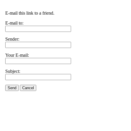
E-mail this link to a friend.
E-mail to:
Sender:
Your E-mail:
Subject:
Send
Cancel