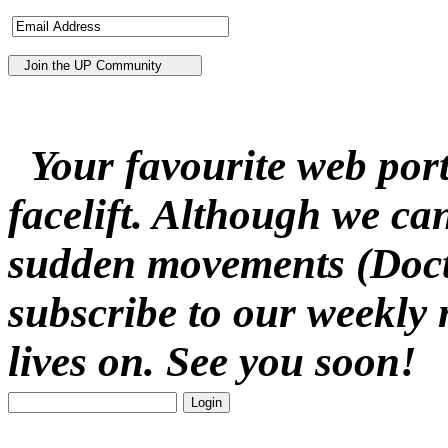
Your favourite web porta
facelift. Although we ca
sudden movements (Docto
subscribe to our weekly 
lives on. See you soon!