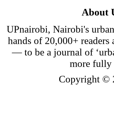
About 
UPnairobi, Nairobi's urban
hands of 20,000+ readers
— to be a journal of ‘urb
more fully
Copyright ©