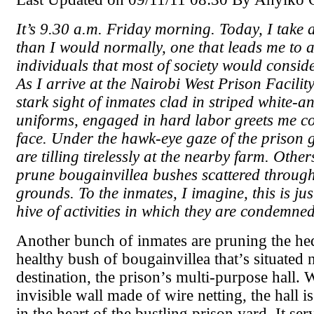
It’s 9.30 a.m. Friday morning. Today, I take a
than I would normally, one that leads me to 
individuals that most of society would consid
As I arrive at the Nairobi West Prison Facilit
stark sight of inmates clad in striped white-a
uniforms, engaged in hard labor greets me co
face. Under the hawk-eye gaze of the prison 
are tilling tirelessly at the nearby farm. Other
prune bougainvillea bushes scattered through
grounds. To the inmates, I imagine, this is j
hive of activities in which they are condemne
Another bunch of inmates are pruning the he
healthy bush of bougainvillea that’s situated
destination, the prison’s multi-purpose hall. 
invisible wall made of wire netting, the hall is
in the heart of the bustling prison yard. It se