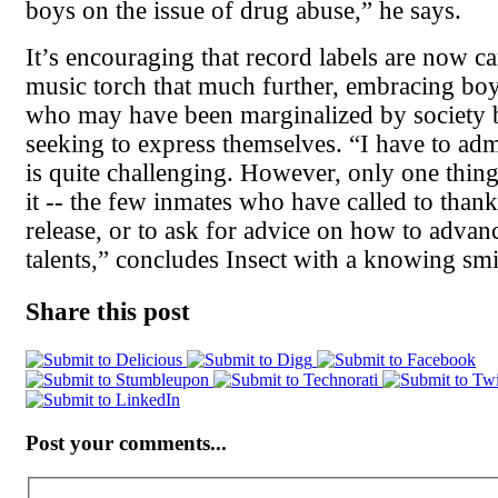
boys on the issue of drug abuse,” he says.
It’s encouraging that record labels are now ca
music torch that much further, embracing bo
who may have been marginalized by society bu
seeking to express themselves. “I have to adm
is quite challenging. However, only one thing
it -- the few inmates who have called to thank
release, or to ask for advice on how to advanc
talents,” concludes Insect with a knowing smi
Share this post
Post your comments...