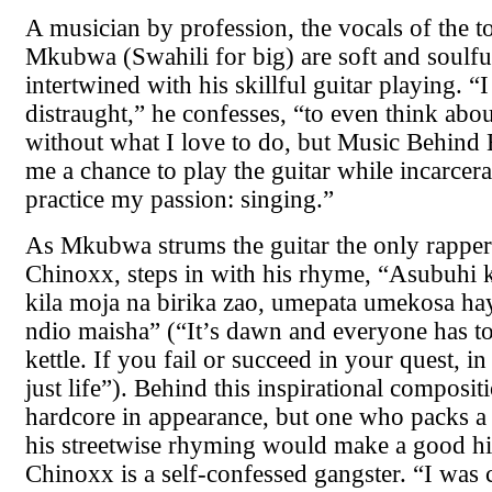
A musician by profession, the vocals of the 
Mkubwa (Swahili for big) are soft and soulful
intertwined with his skillful guitar playing. “
distraught,” he confesses, “to even think abo
without what I love to do, but Music Behind 
me a chance to play the guitar while incarcer
practice my passion: singing.”
As Mkubwa strums the guitar the only rapper
Chinoxx, steps in with his rhyme, “Asubuhi
kila moja na birika zao, umepata umekosa hay
ndio maisha” (“It’s dawn and everyone has to
kettle. If you fail or succeed in your quest, in 
just life”). Behind this inspirational composit
hardcore in appearance, but one who packs a 
his streetwise rhyming would make a good hi
Chinoxx is a self-confessed gangster. “I was 