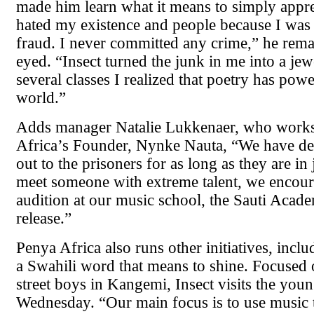
made him learn what it means to simply apprec
hated my existence and people because I was
fraud. I never committed any crime,” he rema
eyed. “Insect turned the junk in me into a jew
several classes I realized that poetry has pow
world.”
Adds manager Natalie Lukkenaer, who works
Africa’s Founder, Nynke Nauta, “We have de
out to the prisoners for as long as they are in 
meet someone with extreme talent, we encour
audition at our music school, the Sauti Acad
release.”
Penya Africa also runs other initiatives, incl
a Swahili word that means to shine. Focused
street boys in Kangemi, Insect visits the you
Wednesday. “Our main focus is to use music t