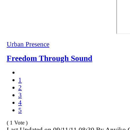
Urban Presence
Freedom Through Sound
1
2
3
4
5
( 1 Vote )
Last Updated on 09/11/11 08:30 By Anyiko