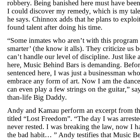
robbery. Being banished here must have been
I could discover my remedy, which is my tale
he says. Chinnox adds that he plans to exploi
found talent after doing his time.
“Some inmates who aren’t with this program 
smarter’ (the know it alls). They criticize us 
can’t handle our level of discipline. Just like
here, Music Behind Bars is demanding. Befor
sentenced here, I was just a businessman wh
embrace any form of art. Now I am the dance 
can even play a few strings on the guitar,” say
than-life Big Daddy.
Andy and Kamau perform an excerpt from the
titled “Lost Freedom”. “The day I was arrest
never rested. I was breaking the law, now I h
the bad habit… ” Andy testifies that Music B