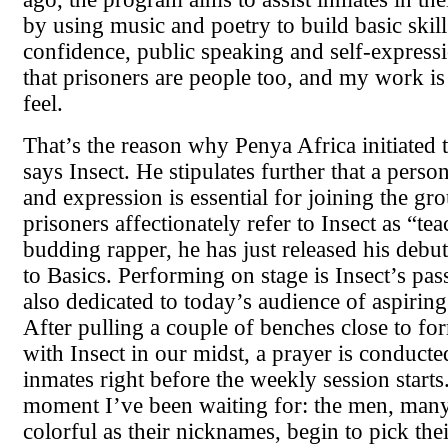
by using music and poetry to build basic skill
confidence, public speaking and self-expressi
that prisoners are people too, and my work i
feel.
That’s the reason why Penya Africa initiated t
says Insect. He stipulates further that a person
and expression is essential for joining the gr
prisoners affectionately refer to Insect as “te
budding rapper, he has just released his debut
to Basics. Performing on stage is Insect’s pass
also dedicated to today’s audience of aspirin
After pulling a couple of benches close to form
with Insect in our midst, a prayer is conducte
inmates right before the weekly session starts
moment I’ve been waiting for: the men, many
colorful as their nicknames, begin to pick the