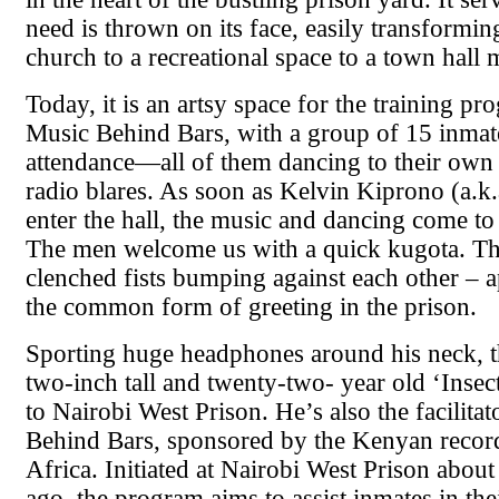
need is thrown on its face, easily transformi
church to a recreational space to a town hall 
Today, it is an artsy space for the training p
Music Behind Bars, with a group of 15 inmat
attendance—all of them dancing to their own 
radio blares. As soon as Kelvin Kiprono (a.k.a
enter the hall, the music and dancing come to a
The men welcome us with a quick kugota. Thi
clenched fists bumping against each other – a
the common form of greeting in the prison.
Sporting huge headphones around his neck, th
two-inch tall and twenty-two- year old ‘Insec
to Nairobi West Prison. He’s also the facilita
Behind Bars, sponsored by the Kenyan recor
Africa. Initiated at Nairobi West Prison abou
ago, the program aims to assist inmates in thei