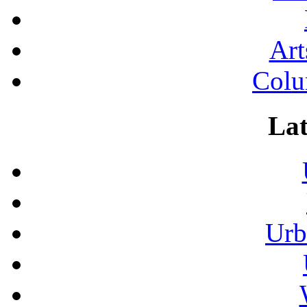
Art
Colu
Lat
Urb