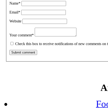
Name
*
Email
*
Website
Your comment
*
Check this box to receive notifications of new comments on t
A
Fo