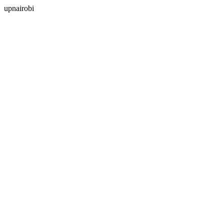
upnairobi