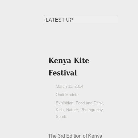
March 11, 2014
Ondi Madete
Exhibition
,
Food and Drink
,
Kids
,
Nature
,
Photography
,
Sports
The 3
rd
Edition of Kenya