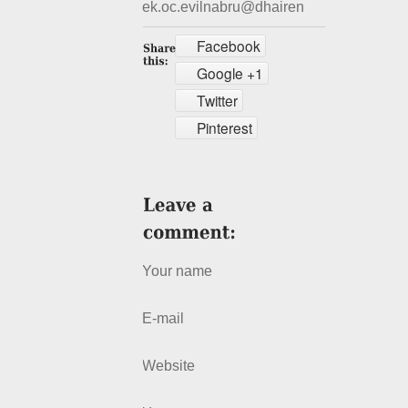
ek.oc.evilnabru@dhairen
Facebook
Google +1
Twitter
Pinterest
Your name
E-mail
Website