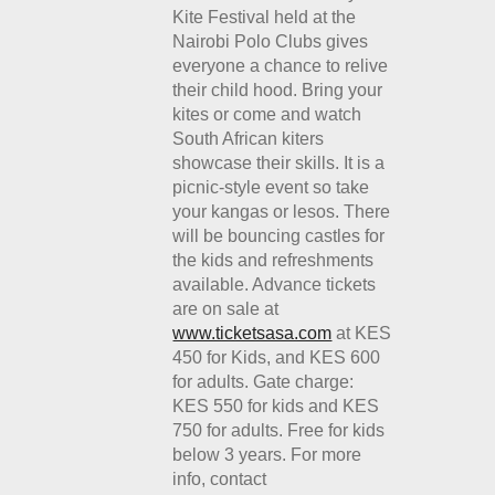
Kite Festival held at the
Nairobi Polo Clubs gives
everyone a chance to relive
their child hood. Bring your
kites or come and watch
South African kiters
showcase their skills. It is a
picnic-style event so take
your kangas or lesos. There
will be bouncing castles for
the kids and refreshments
available. Advance tickets
are on sale at
www.ticketsasa.com
at KES
450 for Kids, and KES 600
for adults. Gate charge:
KES 550 for kids and KES
750 for adults. Free for kids
below 3 years. For more
info, contact