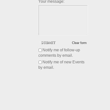
Your message:
Clear form
Notify me of follow-up
comments by email.
Notify me of new Events
by email.