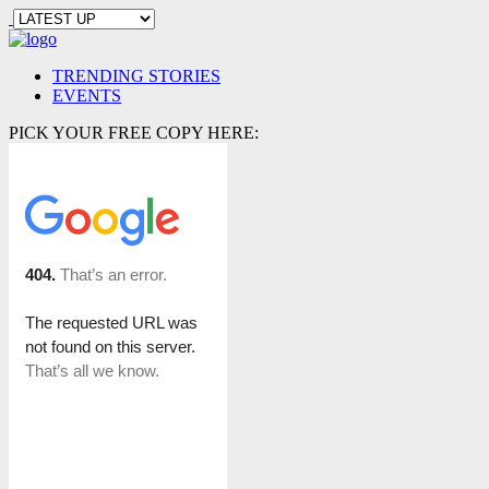
TRENDING STORIES
EVENTS
PICK YOUR FREE COPY HERE: