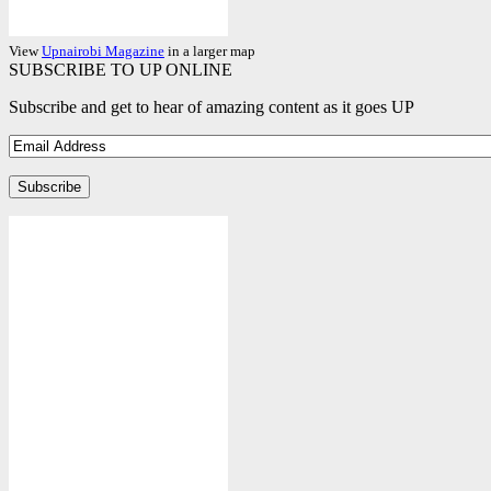
View
Upnairobi Magazine
in a larger map
SUBSCRIBE TO UP ONLINE
Subscribe and get to hear of amazing content as it goes UP