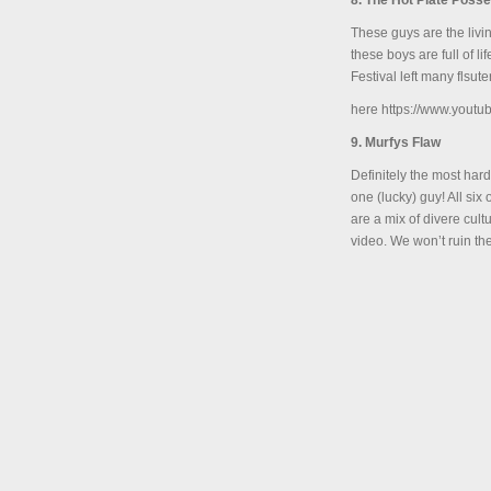
8. The Hot Plate Posse
These guys are the livi
these boys are full of l
Festival left many flsute
here https://www.you
9. Murfys Flaw
Definitely the most har
one (lucky) guy! All si
are a mix of divere cul
video. We won’t ruin th