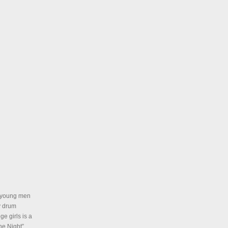
ur young men
y drum
e girls is a
he Night”