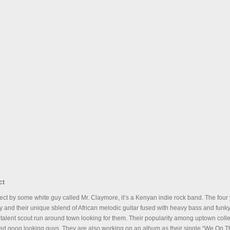
ct
oject by some white guy called Mr. Claymore, it’s a Kenyan indie rock band. The fo
ty and their unique sblend of African melodic guitar fused with heavy bass and funk
 talent scout run around town looking for them. Their popularity among uptown colleg
nted goog looking guys. They are also working on an album as their single “We On T