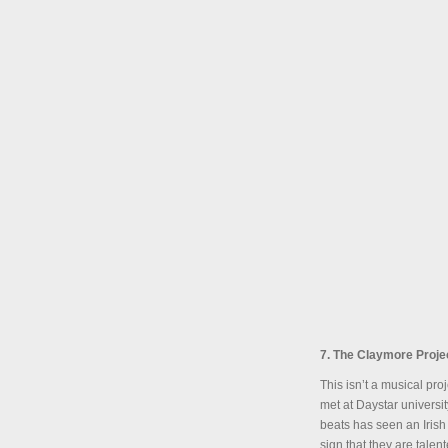
7. The Claymore Proje
This isn’t a musical pr
met at Daystar universi
beats has seen an Irish
sign that they are tale