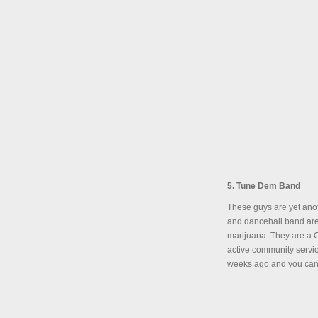
5. Tune Dem Band
These guys are yet ano
and dancehall band are
marijuana. They are a C
active community servic
weeks ago and you can 