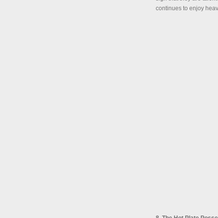
continues to enjoy heav