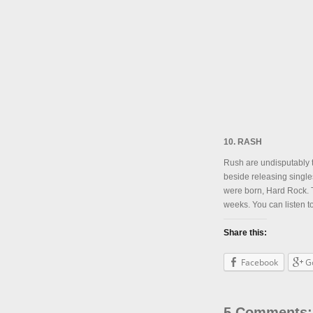
10. RASH
Rush are undisputably t
beside releasing single
were born, Hard Rock. T
weeks. You can listen t
Share this:
Facebook
G
5 Comments: