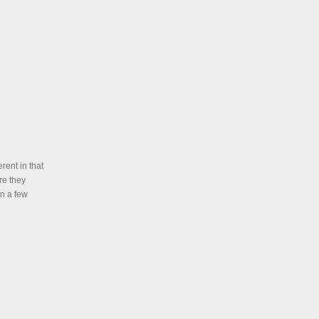
rent in that
re they
in a few