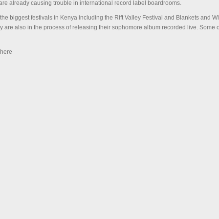
e already causing trouble in international record label boardrooms.
he biggest festivals in Kenya including the Rift Valley Festival and Blankets and Wi
ey are also in the process of releasing their sophomore album recorded live. Some 
 here