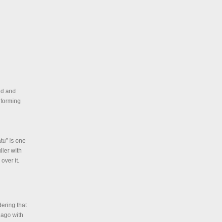
ld and
 forming
tu” is one
ller with
over it.
ering that
s ago with