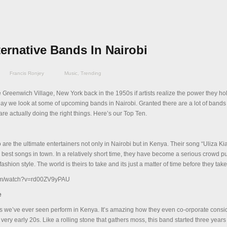
ternative Bands In Nairobi
Francis Ronjey
Music
,
Trending
e Greenwich Village, New York back in the 1950s if artists realize the power they ho
ay we look at some of upcoming bands in Nairobi. Granted there are a lot of bands
e actually doing the right things. Here’s our Top Ten.
 are the ultimate entertainers not only in Nairobi but in Kenya. Their song “Uliza Kia
 best songs in town. In a relatively short time, they have become a serious crowd pu
fashion style. The world is theirs to take and its just a matter of time before they take 
com/watch?v=rd00ZV9yPAU
e
s we’ve ever seen perform in Kenya. It’s amazing how they even co-orporate consid
ir very early 20s. Like a rolling stone that gathers moss, this band started three year