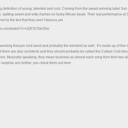
ng definition of young, talented and cool. Coming from the award winning label Son 
ife, spitting sweet and witty rhymes on funky African beats. Their last performance a
red by the fact that they aren’t famous yet.
tube.com/watch?v=UQF3CNIo20w
dworking Kenyan rock band and probably the weirdest as well . It’s made up of five 
x of them are also architects and they should probably be called the Culture Club be
tures. Musically speaking, they mean business as almost each song from their two 
e surprise any further, you check them out here