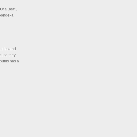
Of a Beat ,
t Sondeka
ladies and
cause they
albums has a