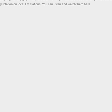
y rotation on local FM stations. You can listen and watch them here