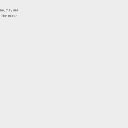
ne, they are
of the music