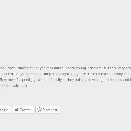
he Crown Princes of Kenyan rock music. These young lads from USIU are very diffe
s almost every other month, they also play a sub genre of rock music from way befo
hey have frequent gigs around the city as they polish a new single to be released 
o their music here
oogle
Twitter
Pinterest