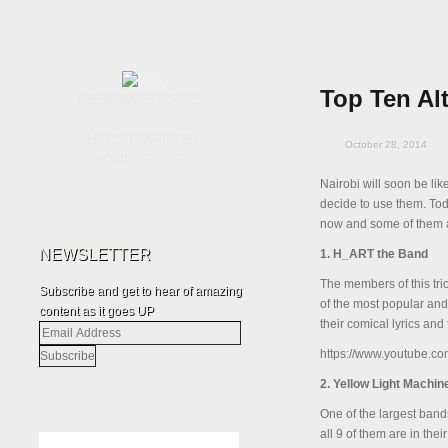
Top Ten Al
TRENDING STORIES
#HERCITYNAIROBI
October 28, 2014
NOMINATIONS
Nairobi will soon be lik
decide to use them. Tod
now and some of them ar
NEWSLETTER
1. H_ART the Band
The members of this trio
Subscribe and get to hear of amazing
of the most popular and
content as it goes UP
their comical lyrics and 
Email
Address
https://www.youtube.
2. Yellow Light Machin
One of the largest band
all 9 of them are in the