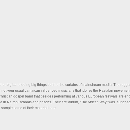
ther big band doing big things behind the curtains of mainstream media. The regga
 not your usual Jamaican influenced musicians that idolise the Rastafari movemen
hristian gospel band that besides performing at various European festivals are en
e in Nairobi schools and prisons. Their first album, “The African Way” was launche
sample some of their material here