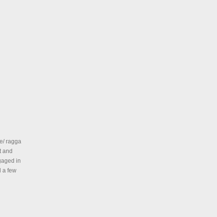
e/ ragga
t and
gaged in
d a few