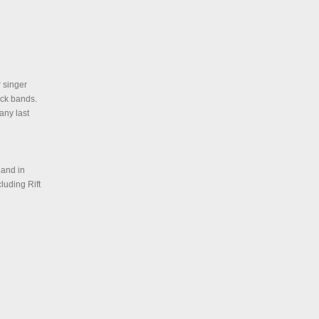
 singer
ock bands.
any last
band in
luding Rift