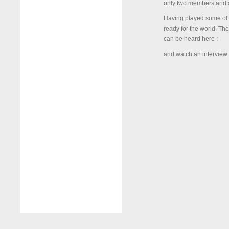
only two members and ar
Having played some of t
ready for the world. Th
can be heard here :
and watch an interview