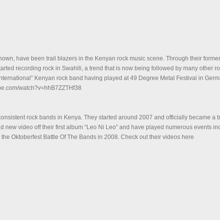
nown, have been trail blazers in the Kenyan rock music scene. Through their former
tarted recording rock in Swahili, a trend that is now being followed by many other r
 “international” Kenyan rock band having played at 49 Degree Metal Festival in Germ
tube.com/watch?v=hhB7ZZTHf38
 consistent rock bands in Kenya. They started around 2007 and officially became a 
 new video off their first album “Leo Ni Leo” and have played numerous events inc
 the Oktoberfest Battle Of The Bands in 2008. Check out their videos here