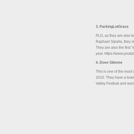
3. ParkingLotGrass
PLG, as they are also k
Raphael Sipalla, they s
They are also the first
year. https://www.you
4. Dove Slimme
This is one of the most
2010. They have a brand
Valley Festival and won