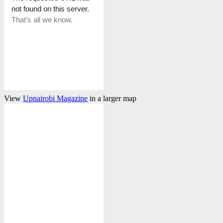
View
Upnairobi Magazine
in a larger map