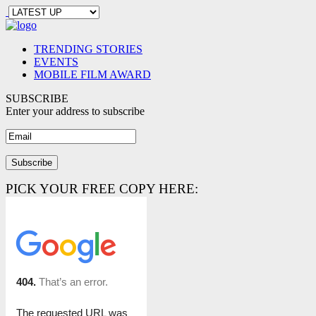
TRENDING STORIES
EVENTS
MOBILE FILM AWARD
SUBSCRIBE
Enter your address to subscribe
PICK YOUR FREE COPY HERE: