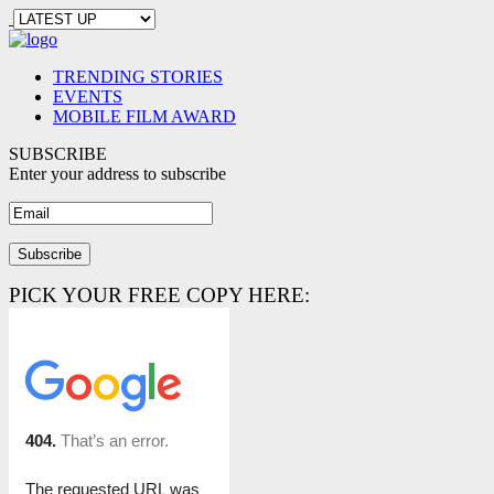
TRENDING STORIES
EVENTS
MOBILE FILM AWARD
SUBSCRIBE
Enter your address to subscribe
PICK YOUR FREE COPY HERE: