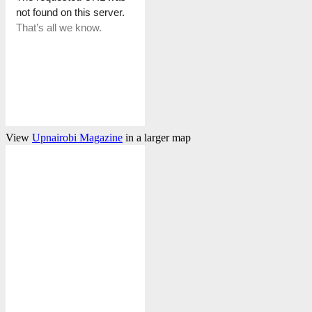
View
Upnairobi Magazine
in a larger map