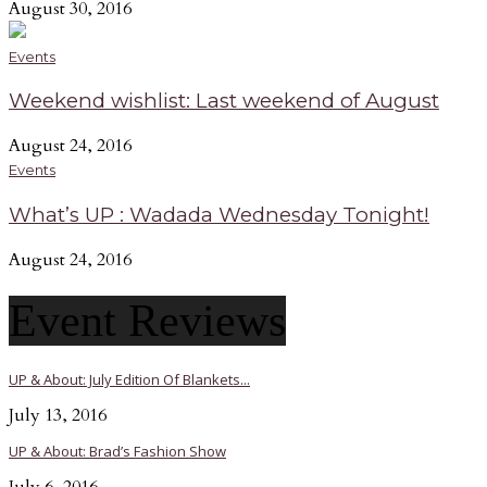
August 30, 2016
Events
Weekend wishlist: Last weekend of August
August 24, 2016
Events
What’s UP : Wadada Wednesday Tonight!
August 24, 2016
Event Reviews
UP & About: July Edition Of Blankets...
July 13, 2016
UP & About: Brad’s Fashion Show