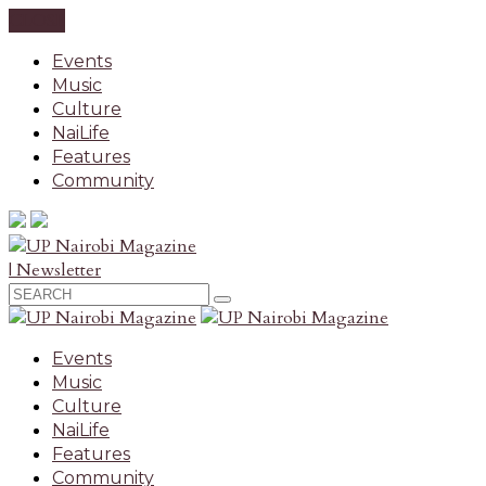
CLOSE
Events
Music
Culture
NaiLife
Features
Community
| Newsletter
Events
Music
Culture
NaiLife
Features
Community