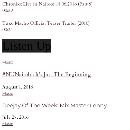
Chronixx Live in Nairobi 18.06.2016 (Part 5)
00:29
Tuko Macho Official Teaser Trailer (2016)
00:34
Listen Up
Music
#NUNairobi: It’s Just The Beginning
August 1, 2016
Music
Deejay Of The Week: Mix Master Lenny
July 27, 2016
Music