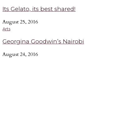
Its Gelato, its best shared!
August 25, 2016
Arts
Georgina Goodwin’s Nairobi
August 24, 2016