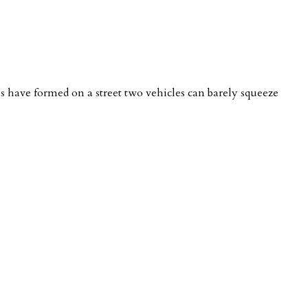
nes have formed on a street two vehicles can barely squeeze