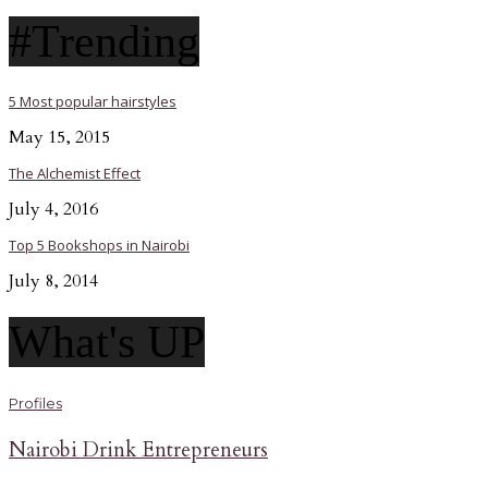
#Trending
5 Most popular hairstyles
May 15, 2015
The Alchemist Effect
July 4, 2016
Top 5 Bookshops in Nairobi
July 8, 2014
What's UP
Profiles
Nairobi Drink Entrepreneurs