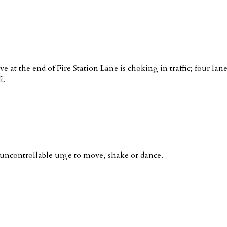
ve at the end of Fire Station Lane is choking in traffic; four la
t.
ncontrollable urge to move, shake or dance.