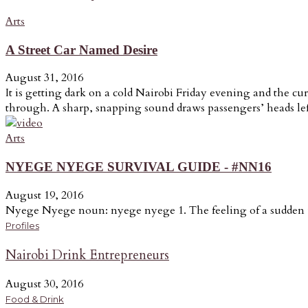
Arts
A Street Car Named Desire
August 31, 2016
It is getting dark on a cold Nairobi Friday evening and the cur
through. A sharp, snapping sound draws passengers’ heads lef
Arts
NYEGE NYEGE SURVIVAL GUIDE - #NN16
August 19, 2016
Nyege Nyege noun: nyege nyege 1. The feeling of a sudden u
Profiles
Nairobi Drink Entrepreneurs
August 30, 2016
Food & Drink