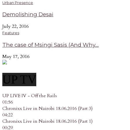
Urban Presence
Demolishing Desai
July 22, 2016
Features
The case of Msingi Sasis (And Why...
May 17, 2016
UP TV
UP LIVE IV - Off the Rails
01:56
Chronixx Live in Nairobi 18.06.2016 (Part 3)
04:22
Chronixx Live in Nairobi 18.06.2016 (Part 1)
00:29