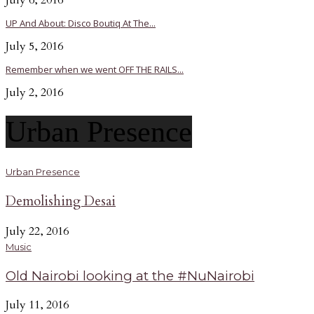
July 6, 2016
UP And About: Disco Boutiq At The...
July 5, 2016
Remember when we went OFF THE RAILS...
July 2, 2016
Urban Presence
Urban Presence
Demolishing Desai
July 22, 2016
Music
Old Nairobi looking at the #NuNairobi
July 11, 2016