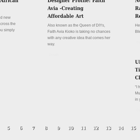
and new
cross the
Also known as the Queen of DIYs,
Her
ou simply
Faith Avia Kioko is taking no chances
Bli
with any creative idea that comes her
De
way.
Details
“I 
Mus
in 
De