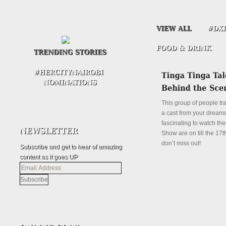
This group of people tr
a cast from your dreams.
fascinating to watch the
Show are on till the 17th
don’t miss out!
Subscribe and get to hear of amazing
content as it goes UP
Details
Email
Address