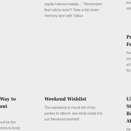
in
zapita hakuna matata…” Remember
mil
that catchy tune?! Take a trip down
memory lane with Tattuu
De
Details
Fe
en
at
for
De
This weekend is chock full of fun
parties to attend- see what made it to
our Weekend wishlist!
just be the
comes to body
Details
Afr