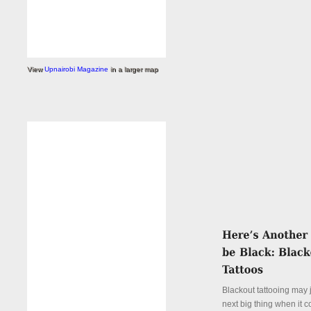
View
Upnairobi Magazine
in a larger map
Blackout tattooing may 
next big thing when it 