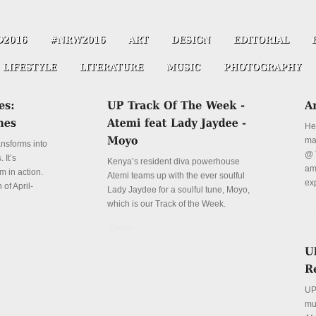
He
ma
ansforms into
@ 
 It’s
Kenya’s resident diva powerhouse
ama
m in action.
Atemi teams up with the ever soulful
ex
 of April-
Lady Jaydee for a soulful tune, Moyo,
which is our Track of the Week.
De
Details
UP
mu