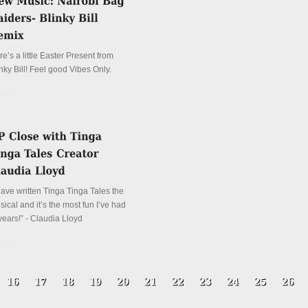
e’s a little Easter Present from
nky Bill! Feel good Vibes Only.
tails
have written Tinga Tinga Tales the
ical and it’s the most fun I’ve had
years!” - Claudia Lloyd
tails