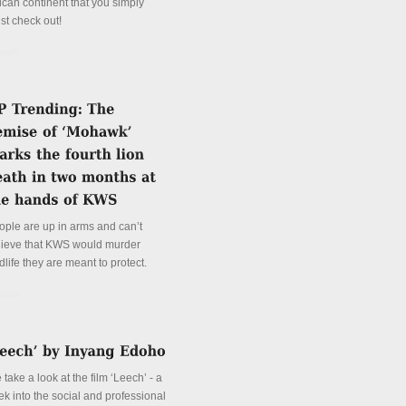
ican continent that you simply
st check out!
tails
ople are up in arms and can’t
lieve that KWS would murder
dlife they are meant to protect.
tails
take a look at the film ‘Leech’ - a
ek into the social and professional