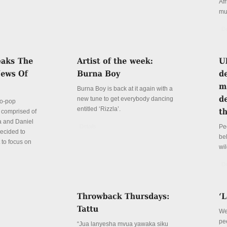
Afr
mu
De
Burna Boy is back at it again with a
new tune to get everybody dancing
ro-pop
entitled ‘Rizzla’.
- comprised of
ya and Daniel
Details
Pe
decided to
be
t to focus on
wil
De
We 
pe
“Jua lanyesha mvua yawaka siku