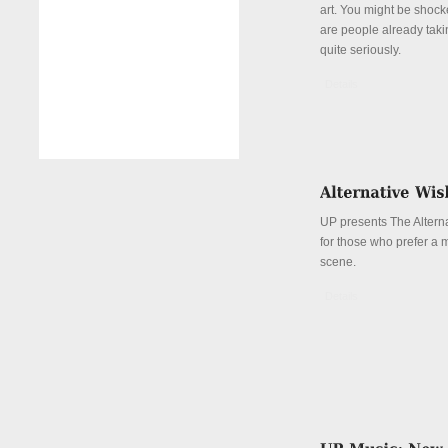
art. You might be shock
are people already taki
quite seriously.
Details
UP presents The Alterna
for those who prefer a 
scene.
Details