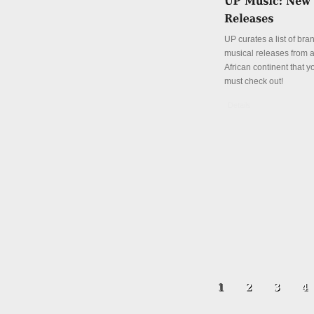
UP curates a list of br
musical releases from a
African continent that y
must check out!
Details