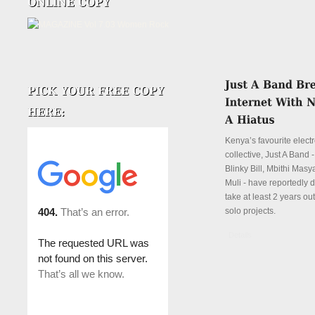
Kenya’s favourite elect
collective, Just A Band 
Blinky Bill, Mbithi Mas
Muli - have reportedly 
take at least 2 years ou
solo projects.
Details