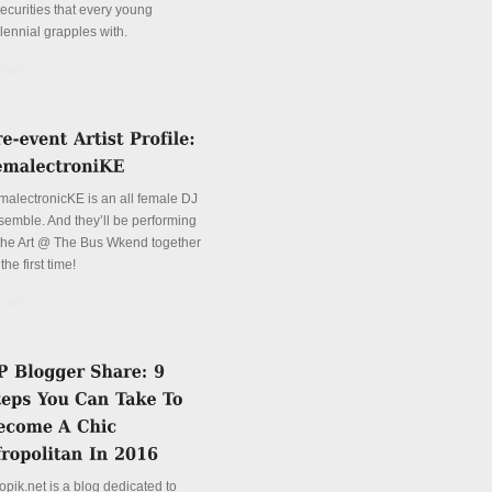
securities that every young
lennial grapples with.
tails
malectronicKE is an all female DJ
semble. And they’ll be performing
 the Art @ The Bus Wkend together
 the first time!
tails
opik.net is a blog dedicated to