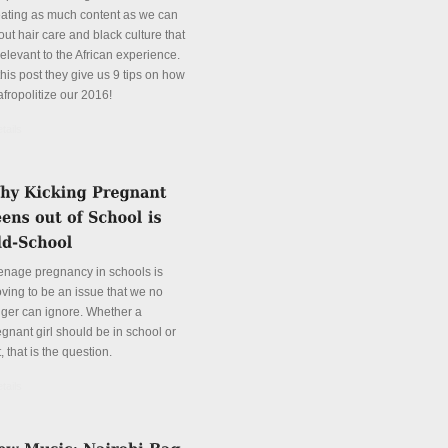
eating as much content as we can
ut hair care and black culture that
relevant to the African experience.
this post they give us 9 tips on how
afropolitize our 2016!
tails
enage pregnancy in schools is
oving to be an issue that we no
nger can ignore. Whether a
gnant girl should be in school or
, that is the question.
tails