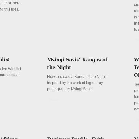
ed that there
cr
ng this idea
abo
is 
In 
to 
De
tive Wishlist
more chilled
How to create a Kanga of the Night-
inspired by the work of legendary
Te
photographer Msingi Sasis
pr
lo
Details
pre
not
De