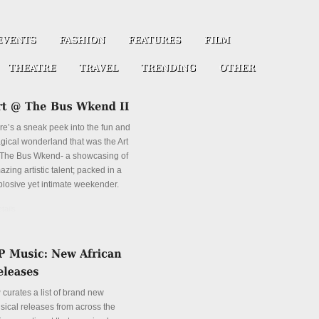
re’s a sneak peek into the fun and
gical wonderland that was the Art
The Bus Wkend- a showcasing of
zing artistic talent; packed in a
plosive yet intimate weekender.
tails
 curates a list of brand new
sical releases from across the