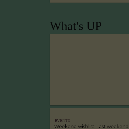
What's UP
EVENTS
Weekend wishlist: Last weekend