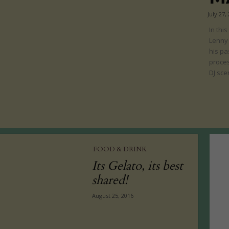
July 27,
In thi
Lenny
his pa
proces
DJ sce
FOOD & DRINK
Its Gelato, its best
shared!
August 25, 2016