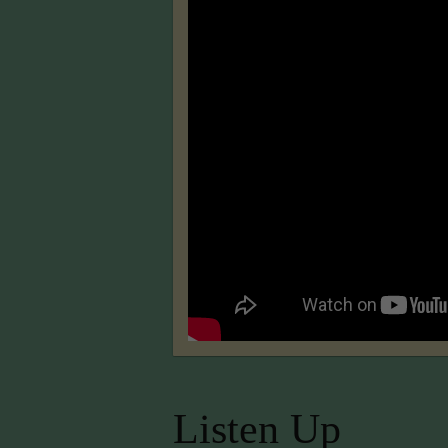
Listen Up