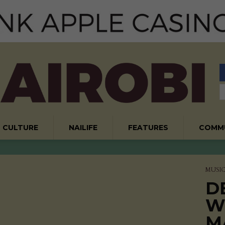
CULTURE
NAILIFE
FEATURES
COMM
MUSI
D
W
M