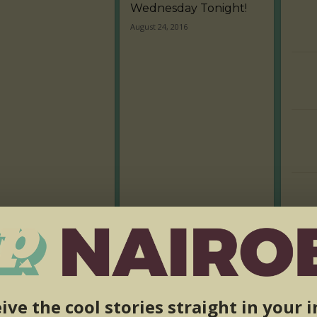
Wednesday Tonight!
August 24, 2016
ive the cool stories straight in your 