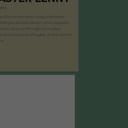
 2016
s exclusive interview, rising entertainer
 Ndegwa aka Mix Master Lenny explains
ssion, takes us through his creative
s and shares his thoughts on the current
ne.