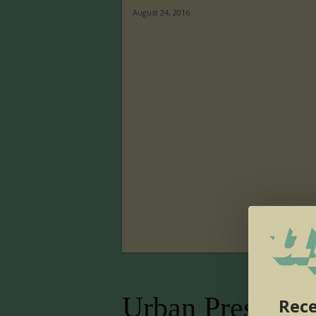
August 24, 2016
Urban Presence
Rece