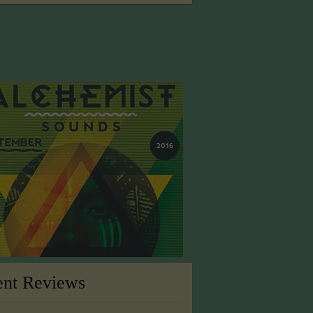
ent Reviews