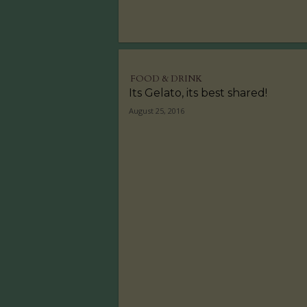
FOOD & DRINK
Its Gelato, its best shared!
August 25, 2016