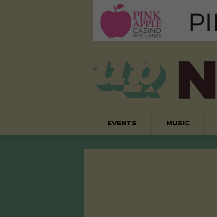
EVENTS
MUSIC