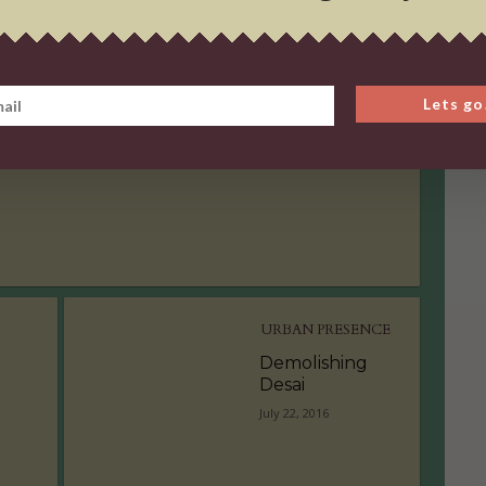
URBAN PRESENCE
Demolishing
Lets go
Desai
July 22, 2016
URBAN PRESENCE
Demolishing
Desai
July 22, 2016