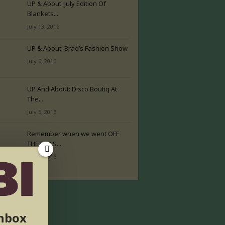
UP & About: July Edition Of
Blankets...
July 13, 2016
UP & About: Brad’s Fashion Show
July 6, 2016
UP And About: Disco Boutiq At
The...
July 5, 2016
Remember when we went OFF
THE RAILS...
July 2, 2016
inbox