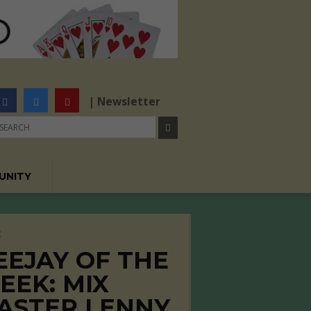
| Newsletter
UNITY
C
EEJAY OF THE
EEK: MIX
ASTER LENNY