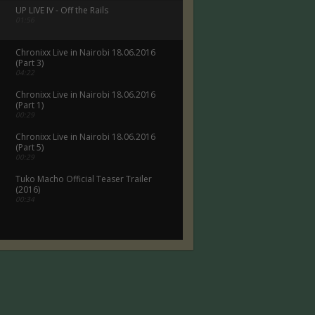
UP LIVE IV - Off the Rails
01:56
Chronixx Live in Nairobi 18.06.2016
(Part 3)
04:22
Chronixx Live in Nairobi 18.06.2016
(Part 1)
00:29
Chronixx Live in Nairobi 18.06.2016
(Part 5)
00:29
Tuko Macho Official Teaser Trailer
(2016)
00:34