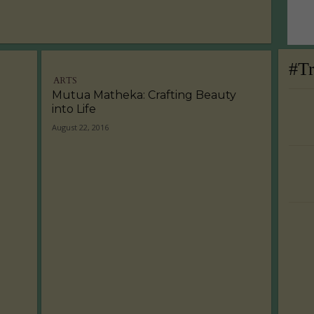
#T
ARTS
Mutua Matheka: Crafting Beauty
into Life
August 22, 2016