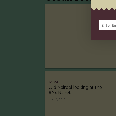
MUSIC
Old Nairobi looking at the
#NuNairobi
July 11, 2016