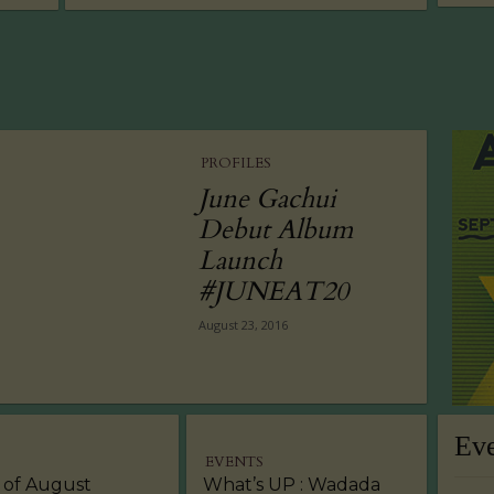
PROFILES
June Gachui
Debut Album
Launch
#JUNEAT20
August 23, 2016
Ev
EVENTS
 of August
What’s UP : Wadada