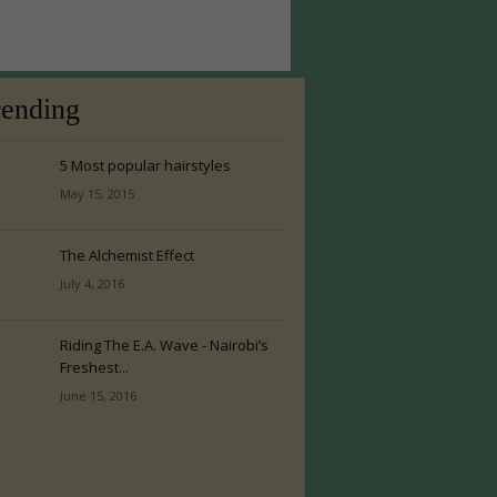
rending
5 Most popular hairstyles
May 15, 2015
The Alchemist Effect
July 4, 2016
Riding The E.A. Wave - Nairobi’s
Freshest...
June 15, 2016