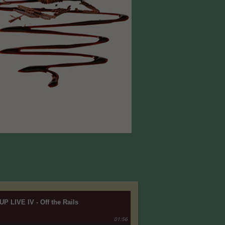
UP LIVE IV - Off the Rails
01:56