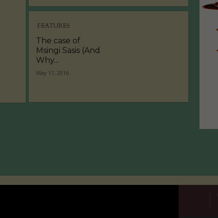
FEATURES
The case of
Msingi Sasis (And
Why...
May 17, 2016