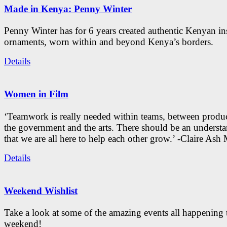
Made in Kenya: Penny Winter
Penny Winter has for 6 years created authentic Kenyan in
ornaments, worn within and beyond Kenya’s borders.
Details
Women in Film
‘Teamwork is really needed within teams, between produc
the government and the arts. There should be an underst
that we are all here to help each other grow.’ -Claire As
Details
Weekend Wishlist
Take a look at some of the amazing events all happening 
weekend!