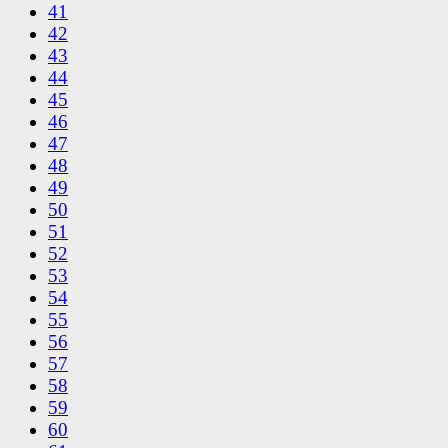
41
42
43
44
45
46
47
48
49
50
51
52
53
54
55
56
57
58
59
60