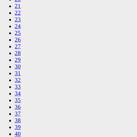
21
22
23
24
25
26
27
28
29
30
31
32
33
34
35
36
37
38
39
40