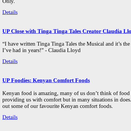
Only.
Details
UP Close with Tinga Tinga Tales Creator Claudia Ll
“I have written Tinga Tinga Tales the Musical and it’s th
I’ve had in years!” - Claudia Lloyd
Details
UP Foodies: Kenyan Comfort Foods
Kenyan food is amazing, many of us don’t think of food 
providing us with comfort but in many situations in doe
out some of our favourite Kenyan comfort foods.
Details