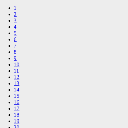
1
2
3
4
5
6
7
8
9
10
11
12
13
14
15
16
17
18
19
20