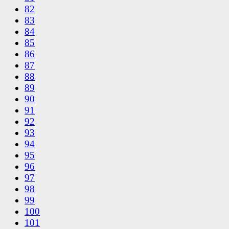
82
83
84
85
86
87
88
89
90
91
92
93
94
95
96
97
98
99
100
101