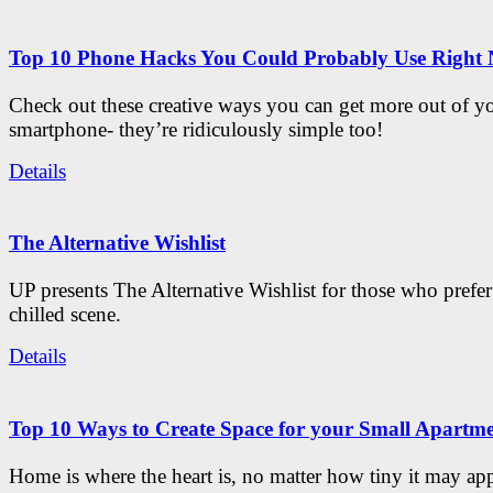
Top 10 Phone Hacks You Could Probably Use Right
Check out these creative ways you can get more out of y
smartphone- they’re ridiculously simple too!
Details
The Alternative Wishlist
UP presents The Alternative Wishlist for those who prefe
chilled scene.
Details
Top 10 Ways to Create Space for your Small Apartm
Home is where the heart is, no matter how tiny it may app