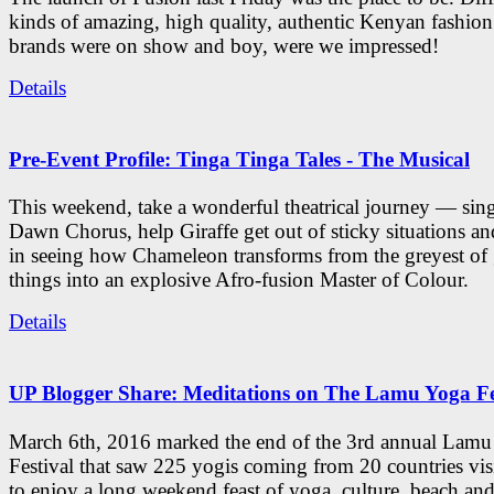
kinds of amazing, high quality, authentic Kenyan fashion
brands were on show and boy, were we impressed!
Details
Pre-Event Profile: Tinga Tinga Tales - The Musical
This weekend, take a wonderful theatrical journey — sing
Dawn Chorus, help Giraffe get out of sticky situations an
in seeing how Chameleon transforms from the greyest of
things into an explosive Afro-fusion Master of Colour.
Details
UP Blogger Share: Meditations on The Lamu Yoga Fe
March 6th, 2016 marked the end of the 3rd annual Lam
Festival that saw 225 yogis coming from 20 countries vi
to enjoy a long weekend feast of yoga, culture, beach and