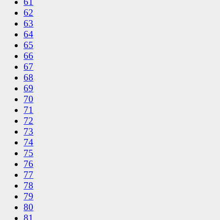
61
62
63
64
65
66
67
68
69
70
71
72
73
74
75
76
77
78
79
80
81