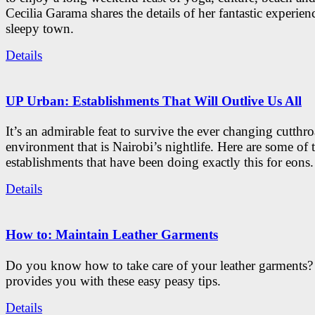
Cecilia Garama shares the details of her fantastic experienc
sleepy town.
Details
UP Urban: Establishments That Will Outlive Us All
It’s an admirable feat to survive the ever changing cutthro
environment that is Nairobi’s nightlife. Here are some of 
establishments that have been doing exactly this for eons.
Details
How to: Maintain Leather Garments
Do you know how to take care of your leather garments
provides you with these easy peasy tips.
Details