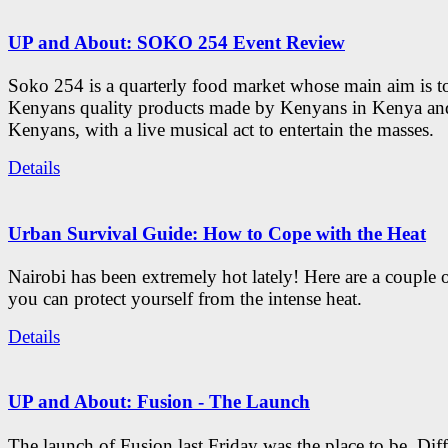
UP and About: SOKO 254 Event Review
Soko 254 is a quarterly food market whose main aim is t
Kenyans quality products made by Kenyans in Kenya an
Kenyans, with a live musical act to entertain the masses.
Details
Urban Survival Guide: How to Cope with the Heat
Nairobi has been extremely hot lately! Here are a couple 
you can protect yourself from the intense heat.
Details
UP and About: Fusion - The Launch
The launch of Fusion last Friday was the place to be. Diff