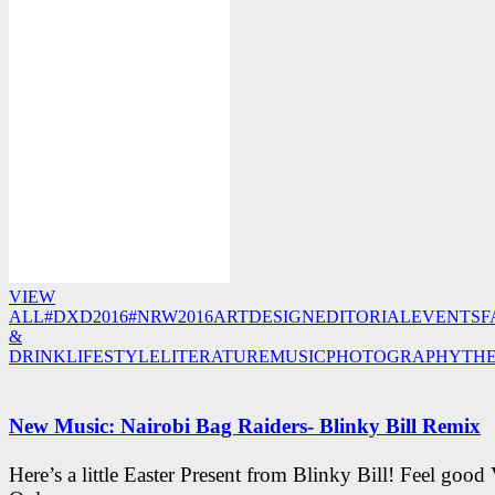
VIEW
ALL
#DXD2016
#NRW2016
ART
DESIGN
EDITORIAL
EVENTS
F
&
DRINK
LIFESTYLE
LITERATURE
MUSIC
PHOTOGRAPHY
TH
New Music: Nairobi Bag Raiders- Blinky Bill Remix
Here’s a little Easter Present from Blinky Bill! Feel good