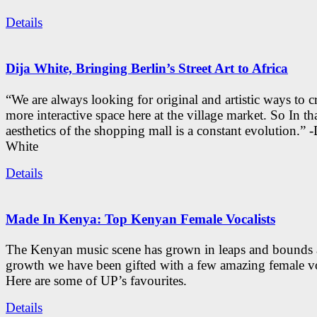
Details
Dija White, Bringing Berlin’s Street Art to Africa
“We are always looking for original and artistic ways to cr
more interactive space here at the village market. So In tha
aesthetics of the shopping mall is a constant evolution.” -
White
Details
Made In Kenya: Top Kenyan Female Vocalists
The Kenyan music scene has grown in leaps and bounds a
growth we have been gifted with a few amazing female vo
Here are some of UP’s favourites.
Details