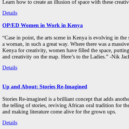
Learn how to create an illusion of space with these creativ
Details
OP/ED Women in Work in Kenya
“Case in point, the arts scene in Kenya is evolving in the
a woman, in such a great way. Where there was a massive
Kenya for creativity, women have filled the space, putti
and creativity on the map. Here’s to the Ladies.” -Nik Ja
Details
Up and About: Stories Re-Imagined
Stories Re-imagined is a brilliant concept that adds anothe
the telling of stories, reviving African oral tradition for th
and making literature come alive for the grown ups.
Details