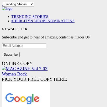
TRENDING STORIES
#HERCITYNAIROBI NOMINATIONS
NEWSLETTER
Subscribe and get to hear of amazing content as it goes UP
Email
Address
ONLINE COPY
PICK YOUR FREE COPY HERE: