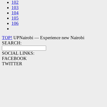
102
103
104
105
106
TOP!
UPNairobi — Experience new Nairobi
SEARCH:
SOCIAL LINKS:
FACEBOOK
TWITTER