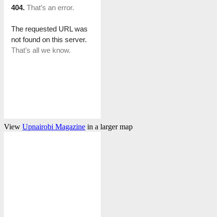
View
Upnairobi Magazine
in a larger map