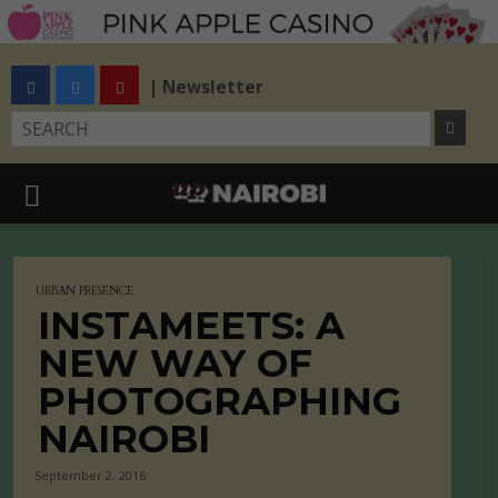
| Newsletter
URBAN PRESENCE
INSTAMEETS: A
NEW WAY OF
PHOTOGRAPHING
NAIROBI
September 2, 2016