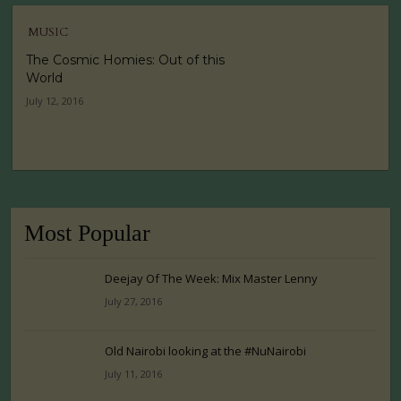
MUSIC
The Cosmic Homies: Out of this
World
July 12, 2016
Most Popular
Deejay Of The Week: Mix Master Lenny
July 27, 2016
Old Nairobi looking at the #NuNairobi
July 11, 2016