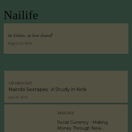
Nailife
Its Gelato, its best shared!
August 25, 2016
UP INSIGHT
Nairobi Sextapes : A Study in Kink
July 22, 2016
NAILIFE
Social Currency - Making
Money Through New...