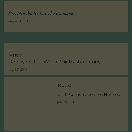
#NUNairobi: It’s Just The Beginning
August 1, 2016
MUSIC
Deejay Of The Week: Mix Master Lenny
July 27, 2016
MUSIC
UP & Comers: Cosmic Homies
July 19, 2016