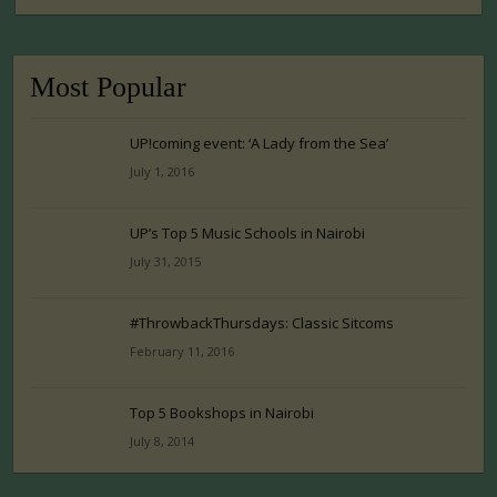
Most Popular
UP!coming event: ‘A Lady from the Sea’
July 1, 2016
UP’s Top 5 Music Schools in Nairobi
July 31, 2015
#ThrowbackThursdays: Classic Sitcoms
February 11, 2016
Top 5 Bookshops in Nairobi
July 8, 2014