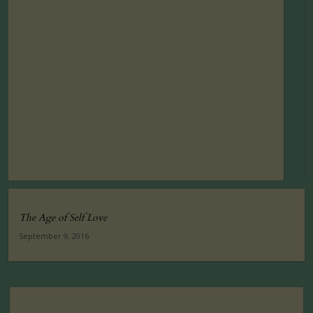
The Age of Self Love
September 9, 2016