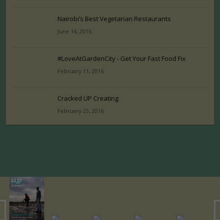
Nairobi’s Best Vegetarian Restaurants
June 14, 2016
#LoveAtGardenCity - Get Your Fast Food Fix
February 11, 2016
Cracked UP Creating
February 23, 2016