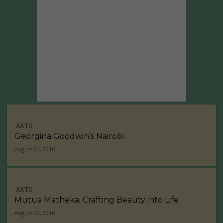
ARTS
Georgina Goodwin’s Nairobi
August 24, 2016
ARTS
Mutua Matheka: Crafting Beauty into Life
August 22, 2016