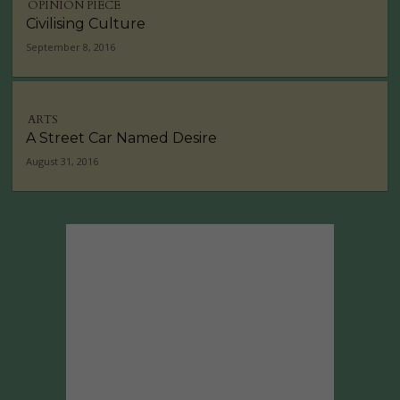
OPINION PIECE
Civilising Culture
September 8, 2016
ARTS
A Street Car Named Desire
August 31, 2016