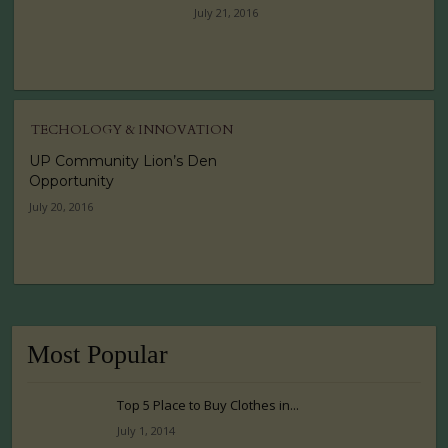
July 21, 2016
TECHOLOGY & INNOVATION
UP Community Lion’s Den
Opportunity
July 20, 2016
Most Popular
Top 5 Place to Buy Clothes in...
July 1, 2014