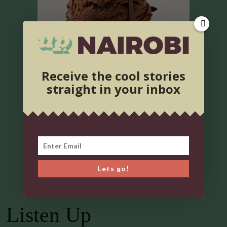
Receive the cool stories
straight in your inbox
Lets go!
Listen Up