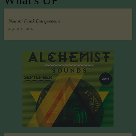
What's UP
Nairobi Drink Entrepreneurs
August 30, 2016