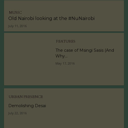
MUSIC
Old Nairobi looking at the #NuNairobi
July 11, 2016
FEATURES
The case of Msingi Sasis (And
Why...
May 17, 2016
URBAN PRESENCE
Demolishing Desai
July 22, 2016