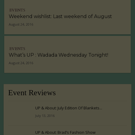
EVENTS
Weekend wishlist: Last weekend of August
August 24, 2016
EVENTS
What’s UP : Wadada Wednesday Tonight!
August 24, 2016
Event Reviews
UP & About: July Edition Of Blankets...
July 13, 2016
UP & About: Brad’s Fashion Show