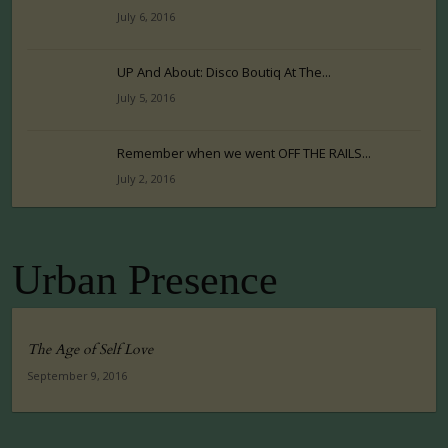
July 6, 2016
UP And About: Disco Boutiq At The...
July 5, 2016
Remember when we went OFF THE RAILS...
July 2, 2016
Urban Presence
The Age of Self Love
September 9, 2016