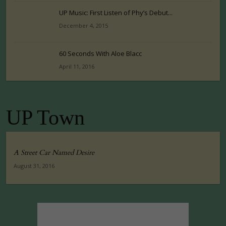
UP Music: First Listen of Phy’s Debut...
December 4, 2015
60 Seconds With Aloe Blacc
April 11, 2016
UP Town
A Street Car Named Desire
August 31, 2016