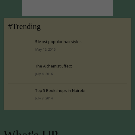
#Trending
5 Most popular hairstyles
May 15, 2015
The Alchemist Effect
July 4, 2016
Top 5 Bookshops in Nairobi
July 8, 2014