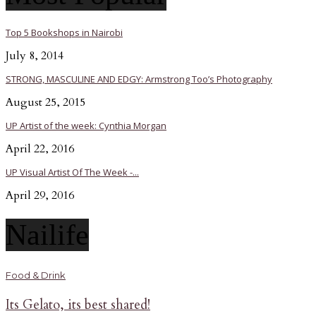
Top 5 Bookshops in Nairobi
July 8, 2014
STRONG, MASCULINE AND EDGY: Armstrong Too’s Photography
August 25, 2015
UP Artist of the week: Cynthia Morgan
April 22, 2016
UP Visual Artist Of The Week -...
April 29, 2016
Nailife
Food & Drink
Its Gelato, its best shared!