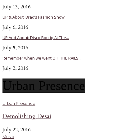
July 13, 2016
UP & About: Brad’s Fashion Show
July 6, 2016
UP And About: Disco Boutiq At The...
July 5, 2016
Remember when we went OFF THE RAILS...
July 2, 2016
Urban Presence
Urban Presence
Demolishing Desai
July 22, 2016
Music