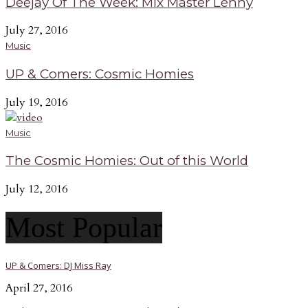
Deejay Of The Week: Mix Master Lenny
July 27, 2016
Music
UP & Comers: Cosmic Homies
July 19, 2016
Music
The Cosmic Homies: Out of this World
July 12, 2016
Most Popular
UP & Comers: DJ Miss Ray
April 27, 2016