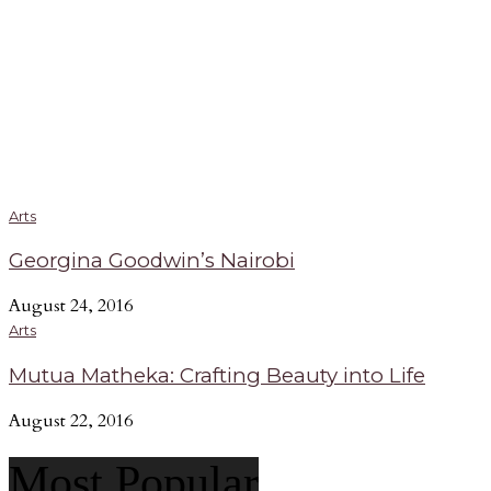
Arts
Georgina Goodwin’s Nairobi
August 24, 2016
Arts
Mutua Matheka: Crafting Beauty into Life
August 22, 2016
Most Popular