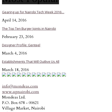
Gearing up for Nairobi Tech Week 2016:...
April 14, 2016
The Top Ten Burger Joints in Nairobi
February 23, 2016
Designer Profile: Genteel
March 4, 2016
Establishments That Will Outlive Us All
March 18, 2016
info@mondeas.com
www.upnairobi.com
Mondeas Ltd.
P.O. Box 678 - 00621
Village Market, Nairobi