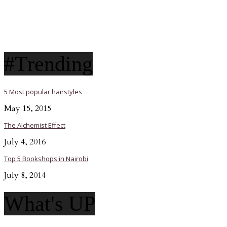
#Trending
5 Most popular hairstyles
May 15, 2015
The Alchemist Effect
July 4, 2016
Top 5 Bookshops in Nairobi
July 8, 2014
What's UP