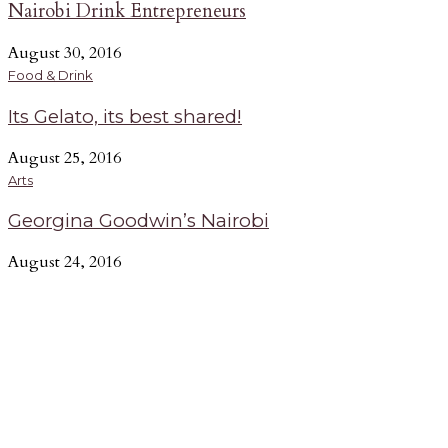
Nairobi Drink Entrepreneurs
August 30, 2016
Food & Drink
Its Gelato, its best shared!
August 25, 2016
Arts
Georgina Goodwin’s Nairobi
August 24, 2016