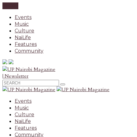
CLOSE
Events
Music
Culture
NaiLife
Features
Community
| Newsletter
Events
Music
Culture
NaiLife
Features
Community