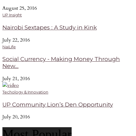
August 25, 2016
UP Insight
Nairobi Sextapes : A Study in Kink
July 22, 2016
NaiLife
Social Currency - Making Money Through
New...
July 21, 2016
Techology & Innovation
UP Community Lion’s Den Opportunity
July 20, 2016
Most Popular