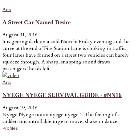
Arts
A Street Car Named Desire
August 31, 2016
It is getting dark on a cold Nairobi Friday evening and the
curve at the end of Fire Station Lane is choking in traffic;
four lanes have formed on a street two vehicles can barely
squeeze through. A sharp, snapping sound draws
passengers’ heads left.
Arts
NYEGE NYEGE SURVIVAL GUIDE - #NN16
August 19, 2016
Nyege Nyege noun: nyege nyege 1. The feeling of a
sudden uncontrollable urge to move, shake or dance.
Profiles