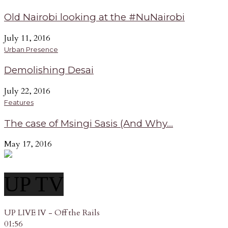
Old Nairobi looking at the #NuNairobi
July 11, 2016
Urban Presence
Demolishing Desai
July 22, 2016
Features
The case of Msingi Sasis (And Why...
May 17, 2016
UP TV
UP LIVE IV - Off the Rails
01:56