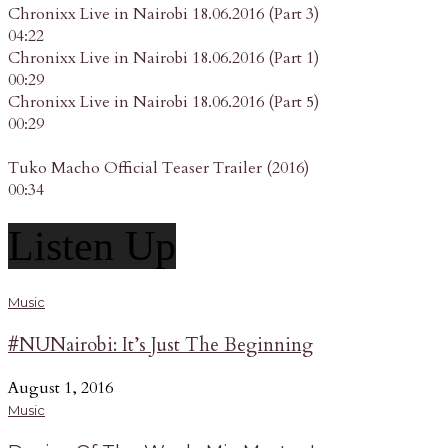
Chronixx Live in Nairobi 18.06.2016 (Part 3)
04:22
Chronixx Live in Nairobi 18.06.2016 (Part 1)
00:29
Chronixx Live in Nairobi 18.06.2016 (Part 5)
00:29
Tuko Macho Official Teaser Trailer (2016)
00:34
Listen Up
Music
#NUNairobi: It’s Just The Beginning
August 1, 2016
Music