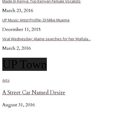
Made In Kenya: Top Kenyan Female Vocalists
March 23, 2016
UP Music: Artist Profile- DJ Mike Muema
December 11, 2015
Viral Wednesday: Alaine searches for her Wafula...
March 2, 2016
UP Town
Arts
A Street Car Named Desire
August 31, 2016