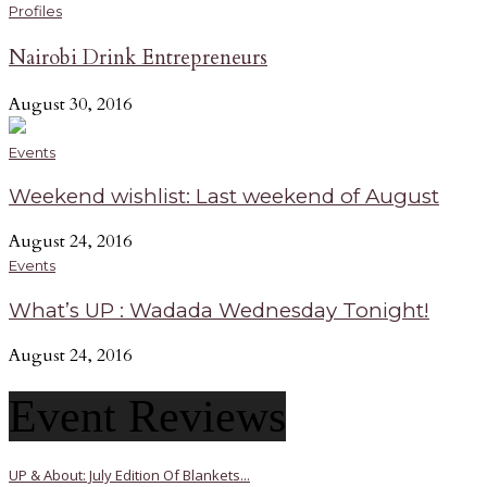
Profiles
Nairobi Drink Entrepreneurs
August 30, 2016
Events
Weekend wishlist: Last weekend of August
August 24, 2016
Events
What’s UP : Wadada Wednesday Tonight!
August 24, 2016
Event Reviews
UP & About: July Edition Of Blankets...